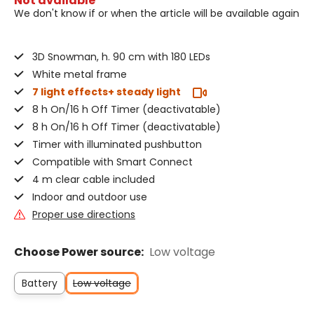
Not available
We don't know if or when the article will be available again
3D Snowman, h. 90 cm with 180 LEDs
White metal frame
7 light effects+ steady light
8 h On/16 h Off Timer (deactivatable)
8 h On/16 h Off Timer (deactivatable)
Timer with illuminated pushbutton
Compatible with Smart Connect
4 m clear cable included
Indoor and outdoor use
Proper use directions
Choose Power source:
Low voltage
Battery
Low voltage