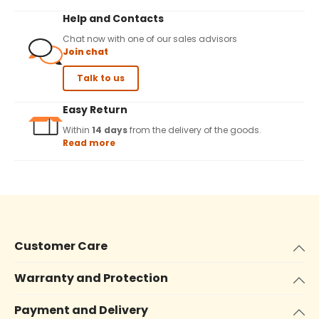
Help and Contacts
Chat now with one of our sales advisors
Join chat
Talk to us
Easy Return
Within
14 days
from the delivery of the goods.
Read more
Customer Care
Warranty and Protection
Payment and Delivery