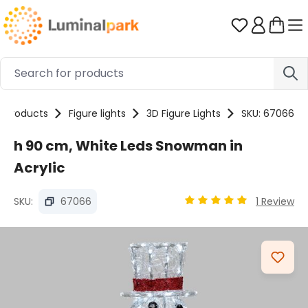
Skip to main content
You have 0 
Products
Figure lights
3D Figure Lights
SKU: 67066
h 90 cm, White Leds Snowman in
Acrylic
SKU:
67066
1 Review
Average rating of 4.9 o
Skip image gallery