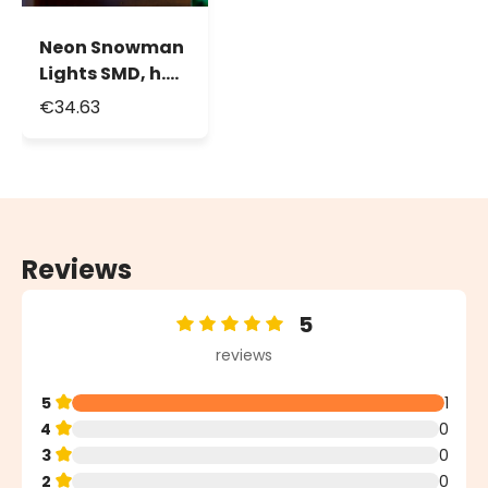
Neon Snowman
Lights SMD, h.
55 cm, 288 Leds,
€34.63
White Red and
Orange
Reviews
5
Average rating of 5 out of 5 stars
reviews
5
1
4
0
3
0
2
0