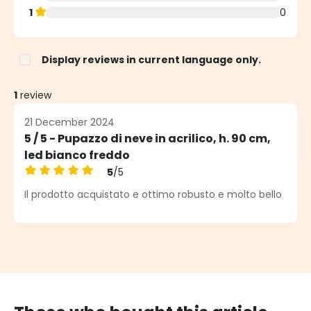
1
0
Display reviews in current language only.
1
review
21 December 2024
5 / 5 - Pupazzo di neve in acrilico, h. 90 cm,
led bianco freddo
5
/5
Average rating of 5 out of 5 stars
Il prodotto acquistato e ottimo robusto e molto bello