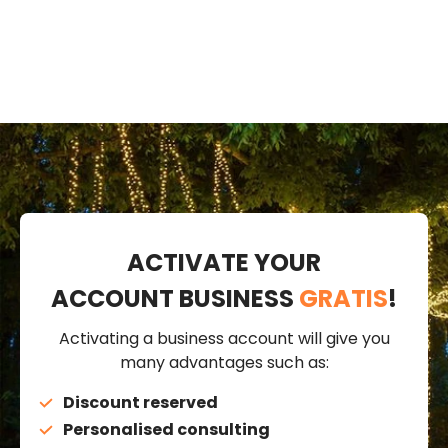
cable
ACTIVATE YOUR
ACCOUNT BUSINESS
GRATIS
!
Activating a business account will give you
many advantages such as:
Discount reserved
Personalised consulting