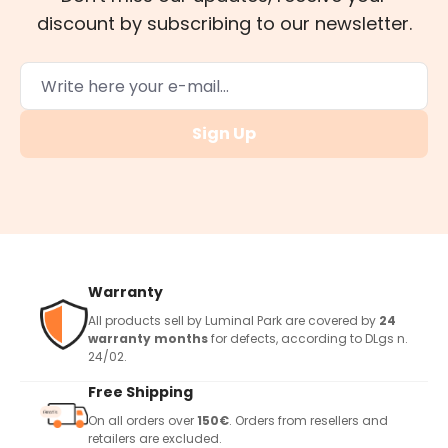
discount by subscribing to our newsletter.
Sign Up
Warranty
All products sell by Luminal Park are covered by
24
warranty months
for defects, according to DLgs n.
24/02.
Free Shipping
On all orders over
150€
. Orders from resellers and
retailers are excluded.