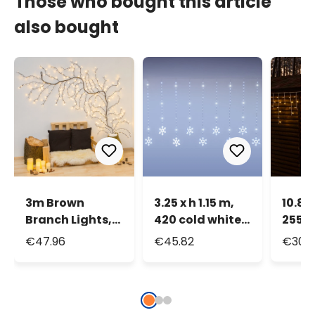
Those who bought this article
also bought
3m Brown
3.25 x h 1.15 m,
10.8 x
Branch Lights,
420 cold white
255 
288 Warm
Light Drops LEDs
White
€47.96
€45.82
€30.
White LEDs
Icicle Lights
Icicle
with 14
Snowflakes,
transparent