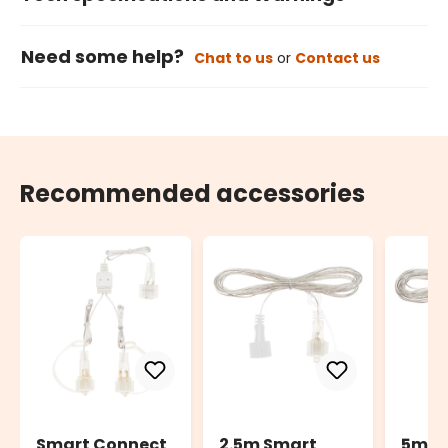
Need some help?
Chat to us
or
Contact us
Recommended accessories
Smart Connect
2.5m Smart
5m S