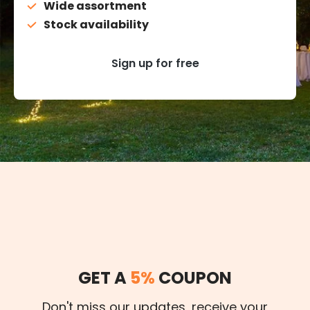
Wide assortment
Stock availability
Sign up for free
GET A
5%
COUPON
Don't miss our updates, receive your