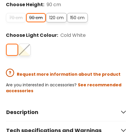
Choose Height:
90 cm
70 cm
90 cm
120 cm
150 cm
Choose Light Colour:
Cold White
Request more information about the product
Are you interested in accessories?
See recommended
accessories
Description
Tech specifications and Warnings