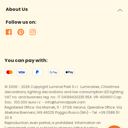
About Us
Follow us on:
You can pay with:
© 2006 - 2026 Copyright Luminal Park S.r.l.: Luminaries, Christmas
decorations, lighting decorations and low consumption LED lighting
VAT no. and business reg. no.: IT 04199420235 REA: VR-400601 Cap.
Soc.: 100.000 euro i.v. - info@luminalpark.com
Registered Office: Via Mameli, 11 - 37126 Verona; Operative Office: Via
Abetone Brennero, 149 46025 Poggio Rusco (Mn) - Tel. +39 0386 51
20 9
Reproduction, even partial, is prohibited. Information on
Luminalpark.com is subject to change without notice.