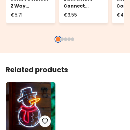
2 Way
Connect
Conn
Connector
Extension Cable
Exten
€5.71
€3.55
€4.5
Related products