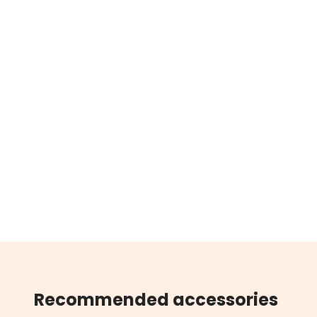
Recommended accessories