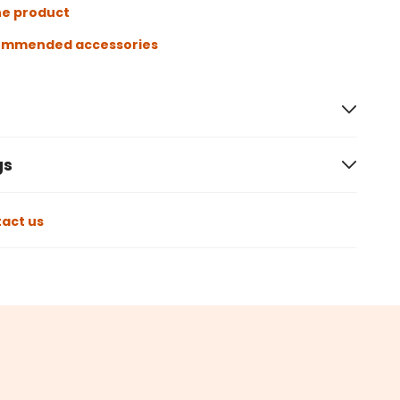
he product
ommended accessories
gs
act us