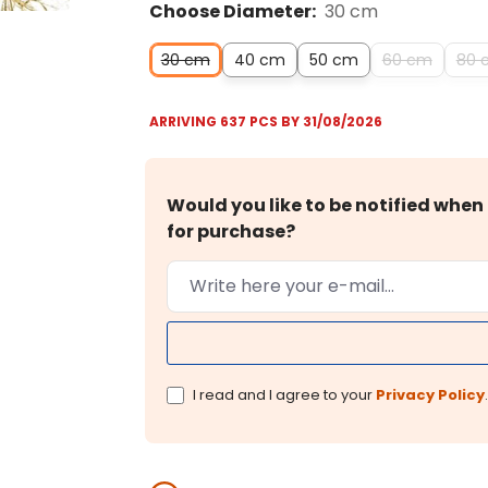
Choose Diameter:
30 cm
30 cm
40 cm
50 cm
60 cm
80 
ARRIVING 637 PCS BY 31/08/2026
Would you like to be notified when 
for purchase?
I read and I agree to your
Privacy Policy
.