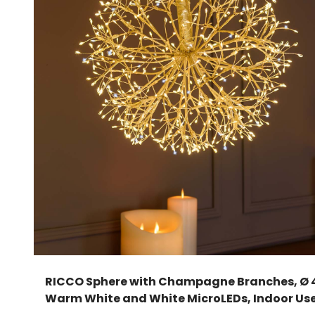
RICCO Sphere with Champagne Branches, Ø 
Warm White and White MicroLEDs, Indoor Us