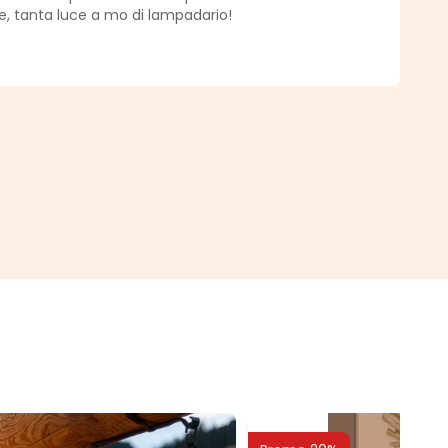
, tanta luce a mo di lampadario!