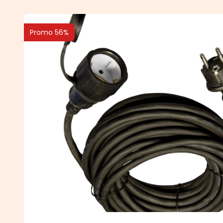
Promo 56%