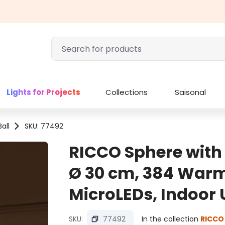
Lights for Projects
Collections
Saisonal
all
SKU: 77492
RICCO Sphere wit
Ø 30 cm, 384 Warm
MicroLEDs, Indoor 
SKU:
77492
In the collection
RICCO