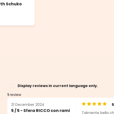
ith Schuko
Display reviews in current language only.
1
review
21 December 2024
Average rating o
5 / 5 - Sfera RICCO con rami
Talmente bella ch
s