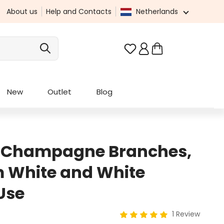
About us
Help and Contacts
Netherlands
You have 0 wishlist it
New
Outlet
Blog
h Champagne Branches,
 White and White
Use
1 Review