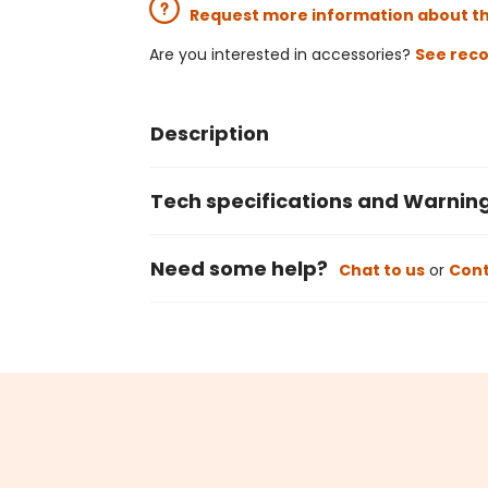
Request more information about t
Are you interested in accessories?
See rec
Description
Tech specifications and Warnin
Need some help?
Chat to us
or
Cont