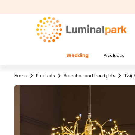
kip to main content
Skip to search
Wedding
Products
Home
Products
Branches and tree lights
TwigB
Skip image gallery