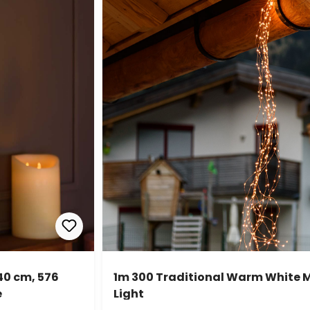
40 cm, 576
1m 300 Traditional Warm White 
e
Light