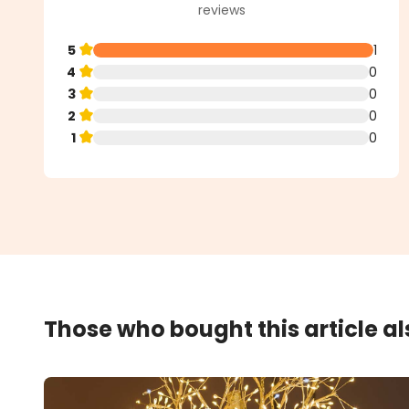
reviews
5
1
4
0
3
0
2
0
1
0
Those who bought this article a