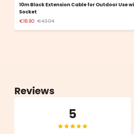
10m Black Extension Cable for Outdoor Use w
Socket
€18.90
€43.04
Reviews
5
Average rating of 5 out of 5 star