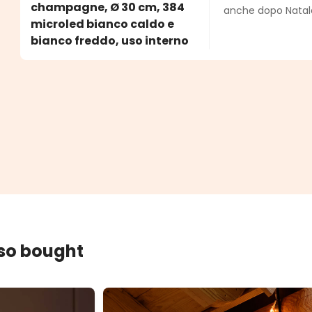
champagne, Ø 30 cm, 384
anche dopo Natale
microled bianco caldo e
bianco freddo, uso interno
lso bought