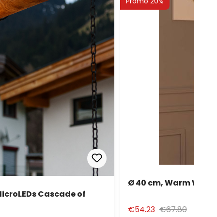
Promo 20%
Ø 40 cm, Warm White 
MicroLEDs Cascade of
€54.23
€67.80