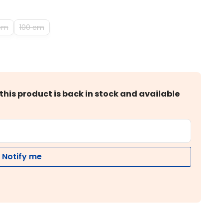
cm
100 cm
this product is back in stock and available
Notify me