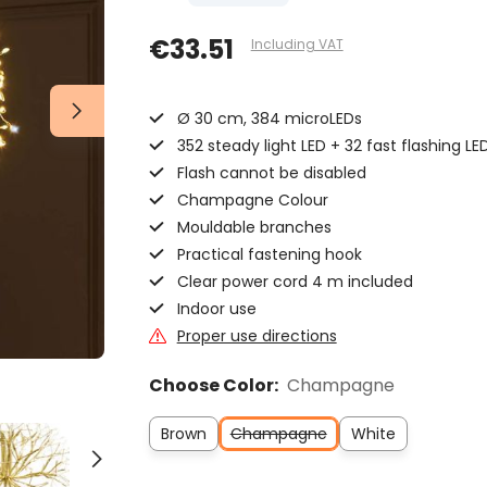
€33.51
Including VAT
Ø 30 cm, 384 microLEDs
352 steady light LED + 32 fast flashing LED
Flash cannot be disabled
Champagne Colour
Mouldable branches
Practical fastening hook
Clear power cord 4 m included
Indoor use
Proper use directions
Choose Color:
Champagne
Brown
Champagne
White