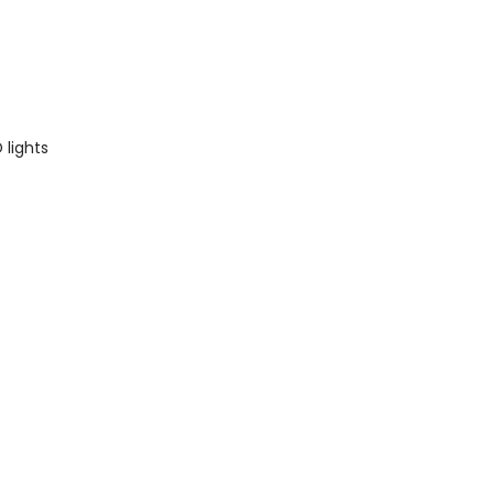
Average rating of 5 out of 
 lights