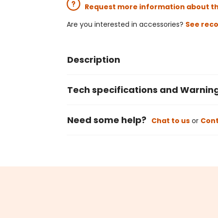
Request more information about t
Are you interested in accessories?
See rec
Description
Tech specifications and Warnin
Need some help?
Chat to us
or
Cont