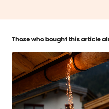
Those who bought this article a