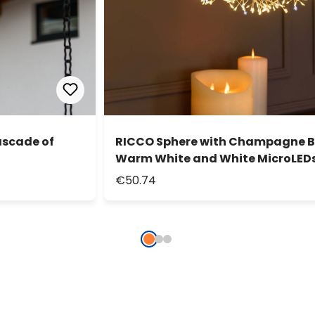
ascade of
RICCO Sphere with Champagne Br
Warm White and White MicroLEDs
€50.74