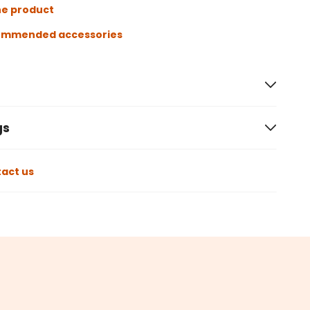
he product
ommended accessories
gs
act us