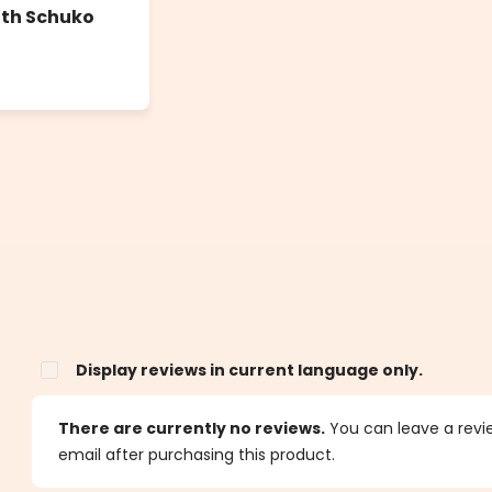
ith Schuko
Display reviews in current language only.
s
There are currently no reviews.
You can leave a review
email after purchasing this product.