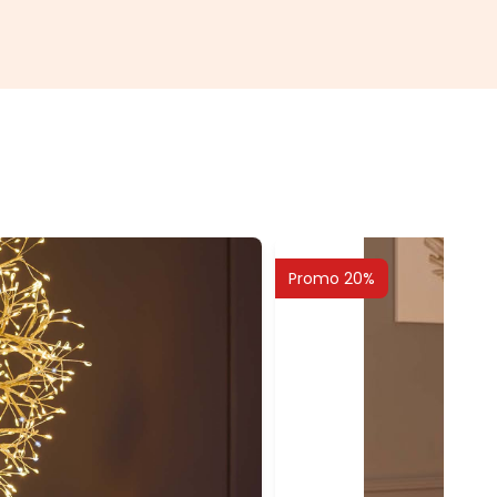
Promo 20%