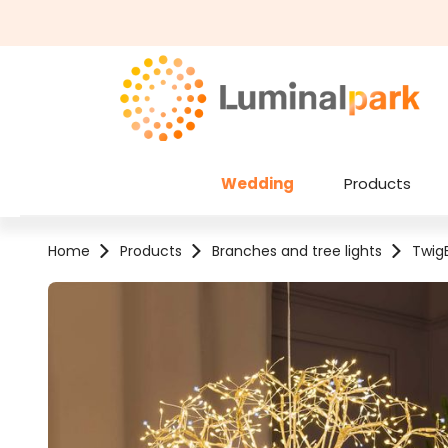
kip to main content
Skip to search
Wedding
Products
Home
Products
Branches and tree lights
TwigB
Skip image gallery