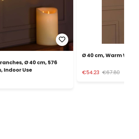
Ø 40 cm, Warm White 
anches, Ø 40 cm, 576
, Indoor Use
€54.23
€67.80