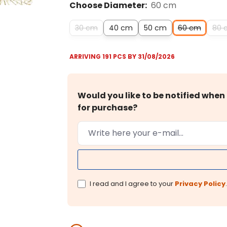
Choose Diameter:
60 cm
30 cm
40 cm
50 cm
60 cm
80 
ARRIVING 191 PCS BY 31/08/2026
Would you like to be notified when 
for purchase?
I read and I agree to your
Privacy Policy
.