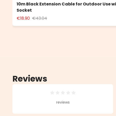
10m Black Extension Cable for Outdoor Use w
Socket
€18.90
€43.04
Reviews
Average rating of 0 out of 5 star
reviews