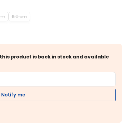
cm
100 cm
this product is back in stock and available
Notify me