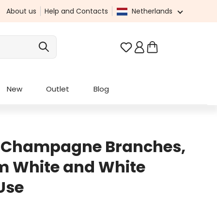
About us
Help and Contacts
Netherlands
You have 0 wishlist it
New
Outlet
Blog
h Champagne Branches,
m White and White
Use