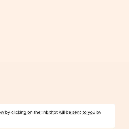
 by clicking on the link that will be sent to you by