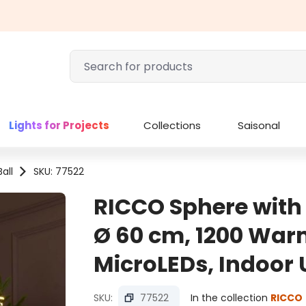
Lights for Projects
Collections
Saisonal
all
SKU: 77522
RICCO Sphere wit
Ø 60 cm, 1200 War
MicroLEDs, Indoor 
SKU:
77522
In the collection
RICCO