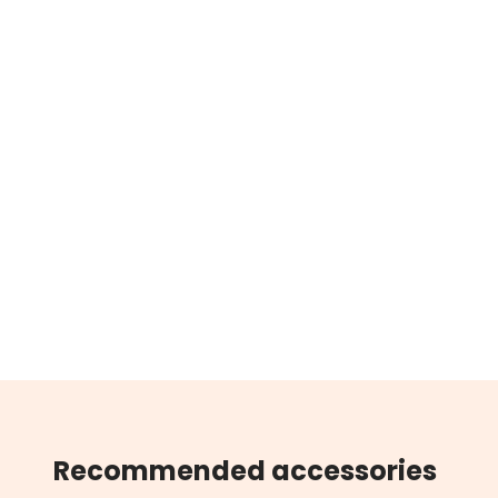
Recommended accessories