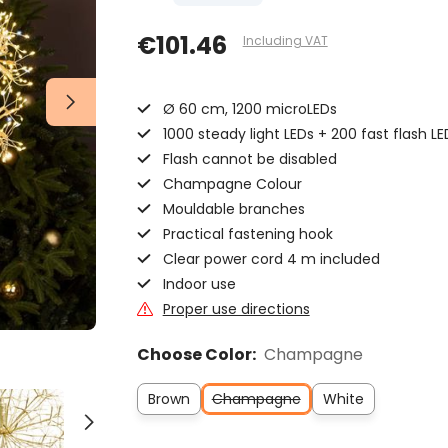
€101.46
Including VAT
Ø 60 cm, 1200 microLEDs
1000 steady light LEDs + 200 fast flash LE
Flash cannot be disabled
Champagne Colour
Mouldable branches
Practical fastening hook
Clear power cord 4 m included
Indoor use
Proper use directions
Choose Color:
Champagne
Brown
Champagne
White