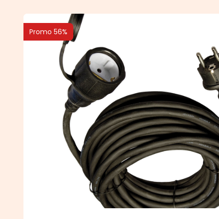
Promo 56%