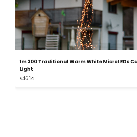
1m 300 Traditional Warm White MicroLEDs C
Light
€16.14