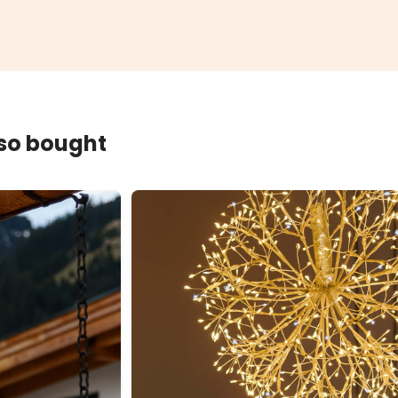
lso bought