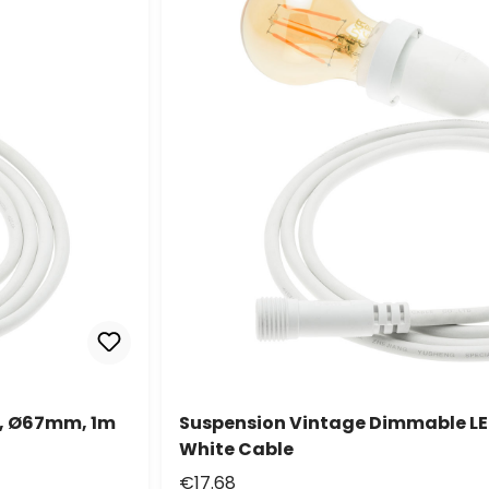
t, Ø67mm, 1m
Suspension Vintage Dimmable LE
White Cable
€17.68