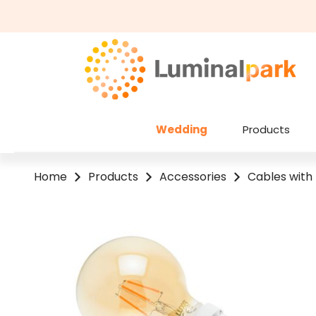
kip to main content
Skip to search
Wedding
Products
Home
Products
Accessories
Cables with
Skip image gallery