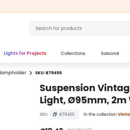
Lights for Projects
Collections
Saisonal
 lampholder
SKU: B79455
Suspension Vintag
Light, Ø95mm, 2m 
SKU:
B79455
In the collection
Vinta
Including VAT