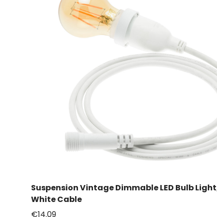
Suspension Vintage Dimmable LED Bulb Ligh
White Cable
€14.09