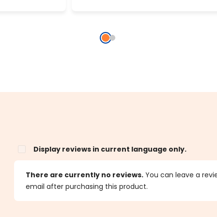
Display reviews in current language only.
s
There are currently no reviews.
You can leave a review
email after purchasing this product.