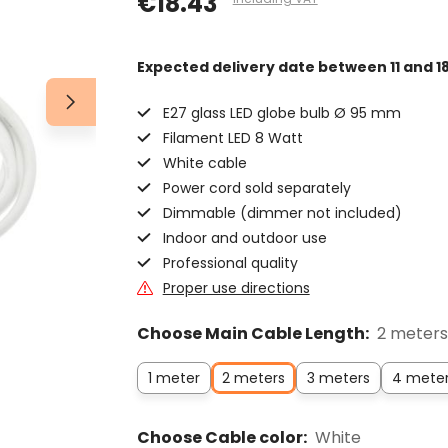
€18.43
Expected delivery date
between 11 and 1
E27 glass LED globe bulb Ø 95 mm
Filament LED 8 Watt
White cable
Power cord sold separately
Dimmable (dimmer not included)
Indoor and outdoor use
Professional quality
Proper use directions
Choose Main Cable Length:
2 meters
1 meter
2 meters
3 meters
4 mete
Choose Cable color:
White