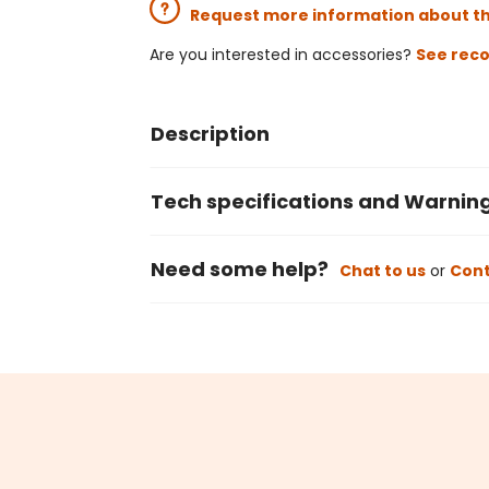
Request more information about t
Are you interested in accessories?
See rec
Description
Tech specifications and Warnin
Need some help?
Chat to us
or
Cont