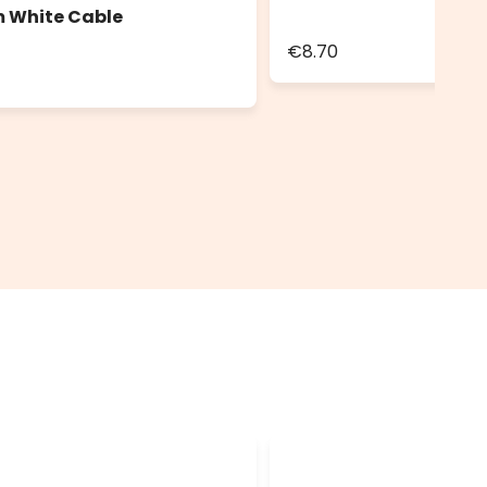
m White Cable
€8.70