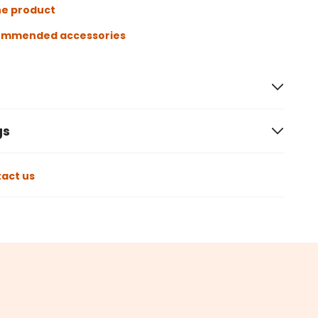
he product
ommended accessories
gs
act us