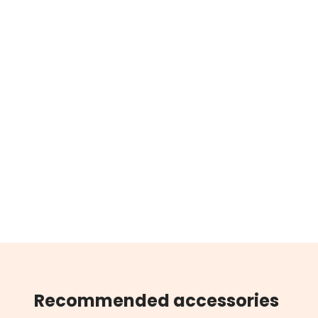
Recommended accessories