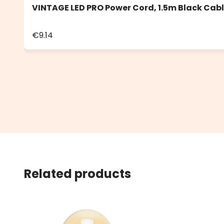
VINTAGE LED PRO Power Cord, 1.5m Black Cab
€9.14
Related products