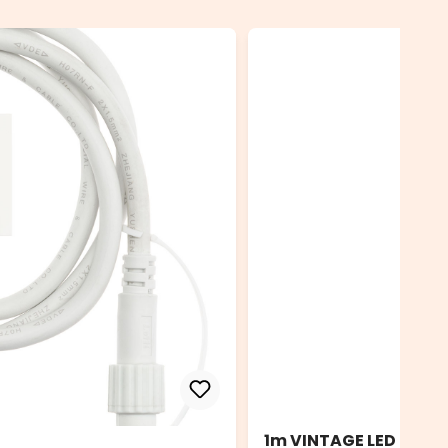
1m VINTAGE LED PRO E