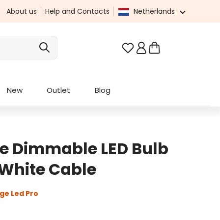
About us
Help and Contacts
Netherlands
You have 0 wishlist it
New
Outlet
Blog
e Dimmable LED Bulb
White Cable
ge Led Pro