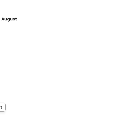
8 August
rs