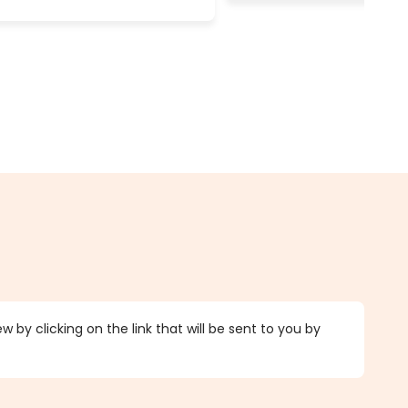
 by clicking on the link that will be sent to you by