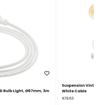
Suspension Vintage 
D Bulb Light, Ø67mm, 3m
White Cable
€19.63