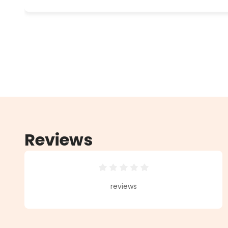
Reviews
Average rating of 0 out of 5 star
reviews