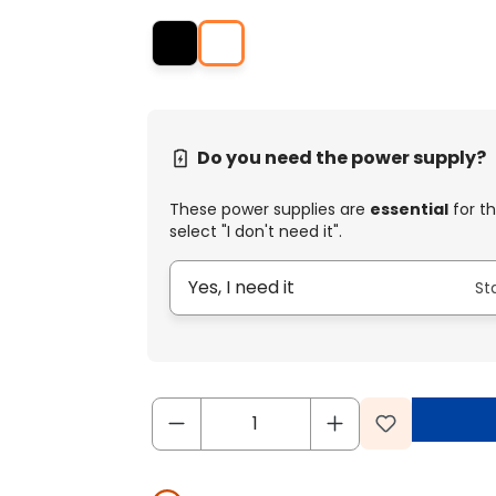
Do you need the power supply?
These power supplies are
essential
for th
select "I don't need it".
Yes, I need it
St