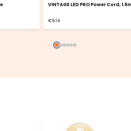
le
VINTAGE LED PRO Power Cord, 1.5
€9.14