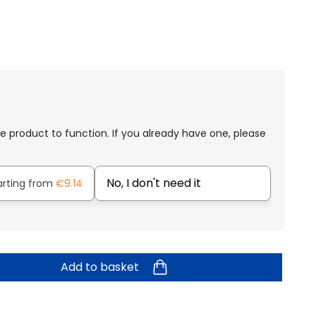
e product to function. If you already have one, please
No, I don't need it
arting from
€9.14
Add to basket