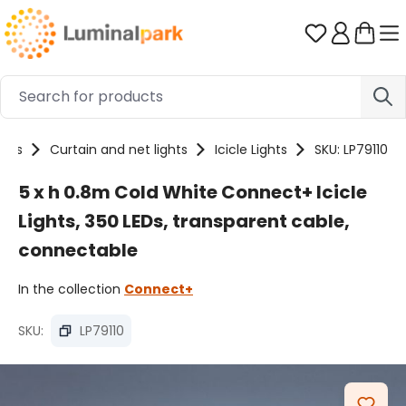
Skip to main content
You have 0 
ucts
Curtain and net lights
Icicle Lights
SKU: LP79110
5 x h 0.8m Cold White Connect+ Icicle
Lights, 350 LEDs, transparent cable,
connectable
In the collection
Connect+
SKU:
LP79110
Skip image gallery