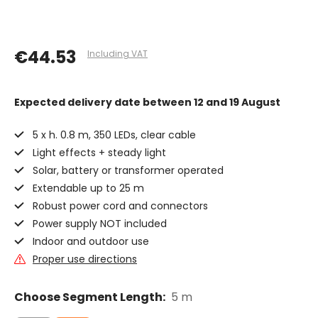
€44.53
Including VAT
Expected delivery date
between 12 and 19 August
5 x h. 0.8 m, 350 LEDs, clear cable
Light effects + steady light
Solar, battery or transformer operated
Extendable up to 25 m
Robust power cord and connectors
Power supply NOT included
Indoor and outdoor use
Proper use directions
Choose Segment Length:
5 m