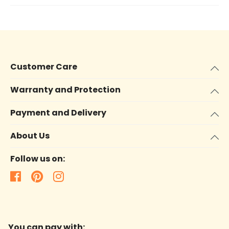
Customer Care
Warranty and Protection
Payment and Delivery
About Us
Follow us on:
You can pay with: