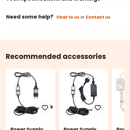
Need some help?
Chat to us
or
Contact us
Recommended accessories
Power Supply
Power Supply
Powe