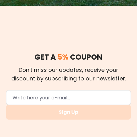
GET A
5%
COUPON
Don't miss our updates, receive your
discount by subscribing to our newsletter.
Sign Up