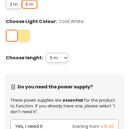
2 m
5 m
Choose Light Colour:
Cold White
Choose lenght:
Do you need the power supply?
These power supplies are
essential
for the product
to function. If you already have one, please select "I
don't need it".
Yes, I need it
Starting from
€10.45