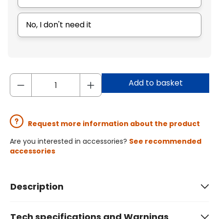
No, I don't need it
Add to basket
Request more information about the product
Are you interested in accessories?
See recommended
accessories
Description
Tech specifications and Warnings