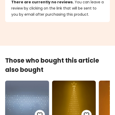
There are currently no reviews.
You can leave a
review by clicking on the link that will be sent to
you by email after purchasing this product.
Those who bought this article
also bought