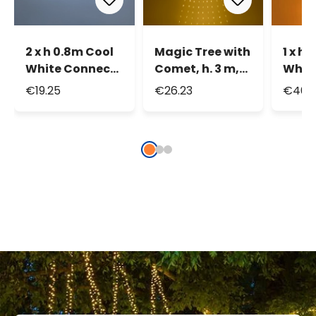
2 x h 0.8m Cool
Magic Tree with
1 x h
White Connect+
Comet, h. 3 m,
Whit
Icicle Lights, 140
290 extra warm
Curta
€19.25
€26.23
€46.
LEDs,
white Light
400 L
transparent
Drops
tran
cable,
cable
connectable
conn