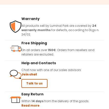
Warranty
All products sell by Luminal Park are covered by
24
warranty months
for defects, according to DLgs n.
24/02.
Free Shipping
On all orders over
150€
. Orders from resellers and
retailers are excluded.
Help and Contacts
Chat now with one of our sales advisors
Join chat
Talk to us
Easy Return
Within
14 days
from the delivery of the goods.
Read more