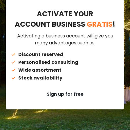
ACTIVATE YOUR
ACCOUNT BUSINESS
GRATIS
!
Activating a business account will give you
many advantages such as:
Discount reserved
Personalised consulting
Wide assortment
Stock availability
Sign up for free