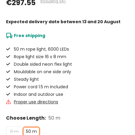
€297.55
Including VAT
Expected delivery date
between 13 and 20 August
Free shipping
50 m rope light, 6000 LEDs
Rope light size 16 x 8 mm
Double sided neon flex light
Mouldable on one side only
Steady light
Power cord 1.5 m included
Indoor and outdoor use
Proper use directions
Choose Length:
50 m
8 m
50 m