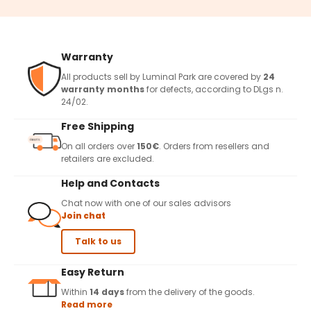
Warranty
All products sell by Luminal Park are covered by
24
warranty months
for defects, according to DLgs n.
24/02.
Free Shipping
On all orders over
150€
. Orders from resellers and
retailers are excluded.
Help and Contacts
Chat now with one of our sales advisors
Join chat
Talk to us
Easy Return
Within
14 days
from the delivery of the goods.
Read more