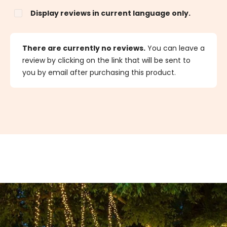
Display reviews in current language only.
There are currently no reviews.
You can leave a
review by clicking on the link that will be sent to
you by email after purchasing this product.