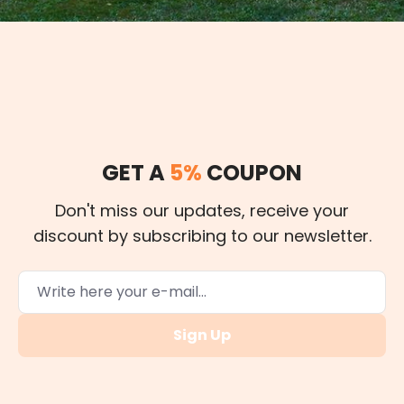
GET A
5%
COUPON
Don't miss our updates, receive your
discount by subscribing to our newsletter.
Sign Up