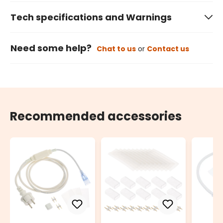
Tech specifications and Warnings
Need some help?
Chat to us
or
Contact us
Recommended accessories