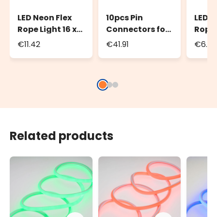
LED Neon Flex
10pcs Pin
LED N
Rope Light 16 x
Connectors for
Rope 
8mm Power
LED Neon Flex
Conne
€11.42
€41.91
€6.23
cord, 1.5m,
Rope Light
8mm 
white cable
PML 
Related products