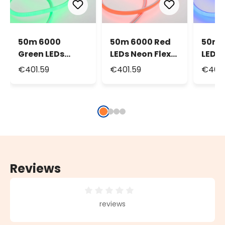
50m 6000
50m 6000 Red
50m 
Green LEDs
LEDs Neon Flex
LEDs 
Neon Flex Rope
Rope Lights,
Rope 
€401.59
€401.59
€401.
Lights, front
front light
front 
light
16mm
Reviews
Average rating of 0 out of 5 stars
reviews