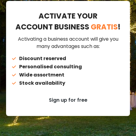
ACTIVATE YOUR
ACCOUNT BUSINESS
GRATIS
!
Activating a business account will give you
many advantages such as:
Discount reserved
Personalised consulting
Wide assortment
Stock availability
Sign up for free