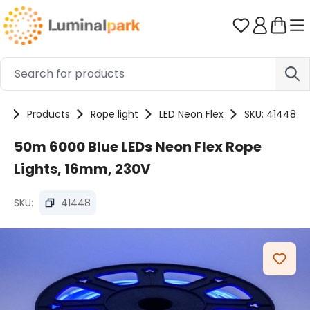
Skip to main content
You have 0 
e
Products
Rope light
LED Neon Flex
SKU: 41448
50m 6000 Blue LEDs Neon Flex Rope
Lights, 16mm, 230V
SKU:
41448
Skip image gallery