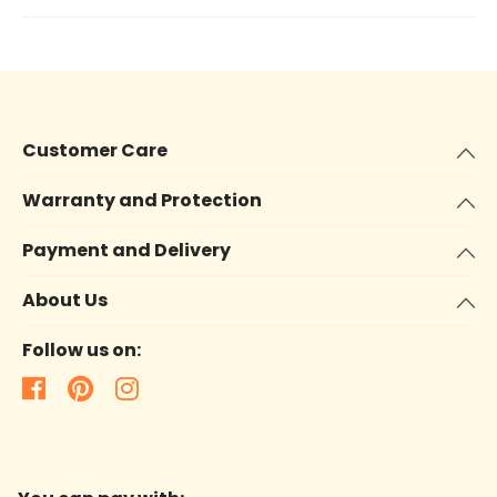
Customer Care
Warranty and Protection
Payment and Delivery
About Us
Follow us on: