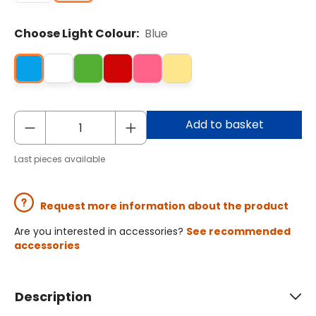
Choose Light Colour:
Blue
Add to basket
Last pieces available
Request more information about the product
Are you interested in accessories?
See recommended
accessories
Description