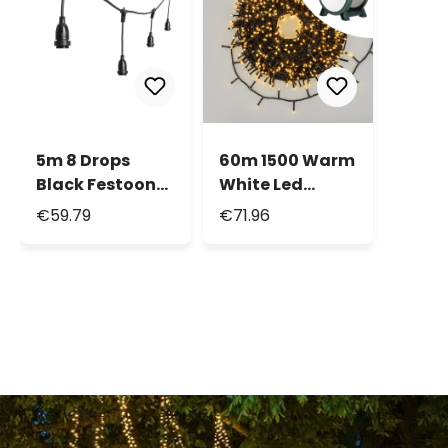
5m 8 Drops
60m 1500 Warm
Black Festoon
White Led
Cable, E27
String Lights,
€59.79
€71.96
Sockets, 30cm
Green Cable,
max height
With Cable Reel