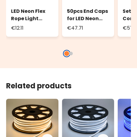
LED Neon Flex
50pcs End Caps
Set 2
Rope Light
for LED Neon
Conne
Front Light
Flex Front Light
Led N
€12.11
€47.71
€57.
Power cord,
Rope Light
Front
1.5m, white
Rope 
cable
Related products