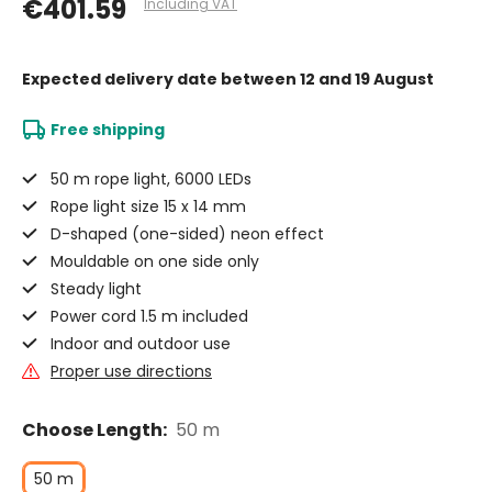
€401.59
Including VAT
Expected delivery date
between 12 and 19 August
Free shipping
50 m rope light, 6000 LEDs
Rope light size 15 x 14 mm
D-shaped (one-sided) neon effect
Mouldable on one side only
Steady light
Power cord 1.5 m included
Indoor and outdoor use
Proper use directions
Choose Length:
50 m
50 m