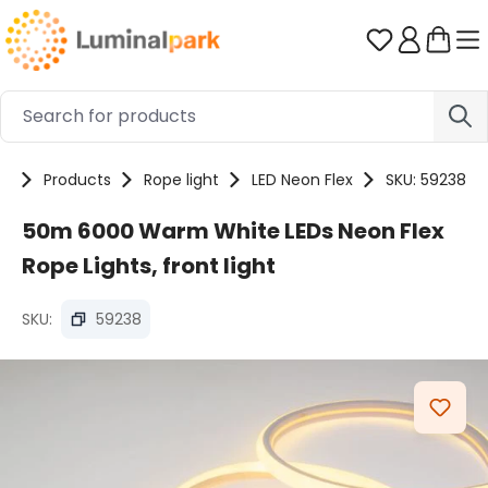
Skip to main content
You have 0 
e
Products
Rope light
LED Neon Flex
SKU: 59238
50m 6000 Warm White LEDs Neon Flex
Rope Lights, front light
SKU:
59238
Skip image gallery