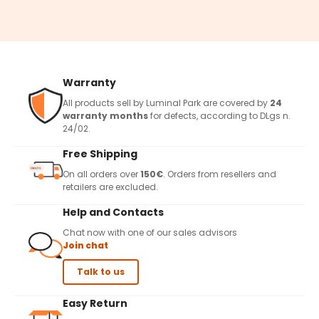
Warranty
All products sell by Luminal Park are covered by
24
warranty months
for defects, according to DLgs n.
24/02.
Free Shipping
On all orders over
150€
. Orders from resellers and
retailers are excluded.
Help and Contacts
Chat now with one of our sales advisors
Join chat
Talk to us
Easy Return