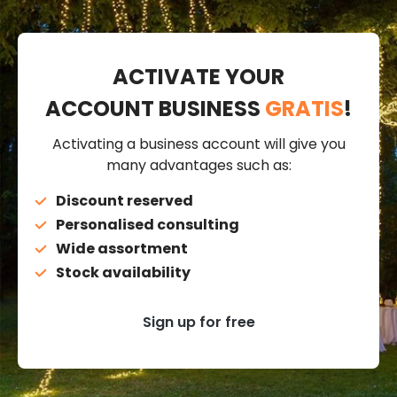
ACTIVATE YOUR
ACCOUNT BUSINESS
GRATIS
!
Activating a business account will give you
many advantages such as:
Discount reserved
Personalised consulting
Wide assortment
Stock availability
Sign up for free