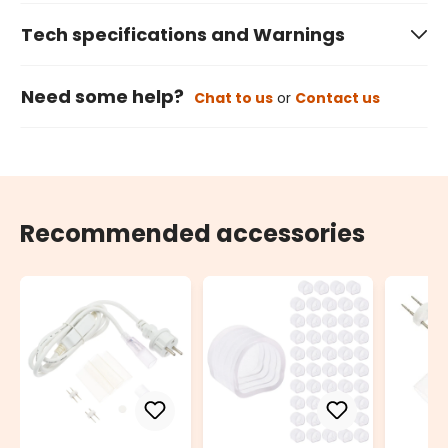
Tech specifications and Warnings
Need some help?
Chat to us
or
Contact us
Recommended accessories