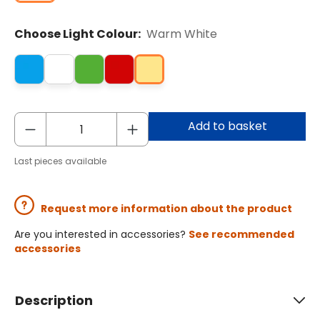
Choose Light Colour:
Warm White
Add to basket
Last pieces available
Request more information about the product
Are you interested in accessories?
See recommended
accessories
Description