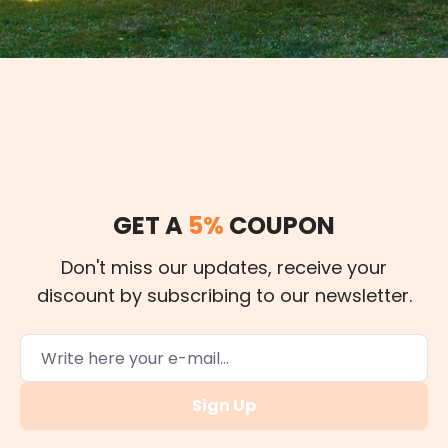
GET A
5%
COUPON
Don't miss our updates, receive your
discount by subscribing to our newsletter.
Sign Up