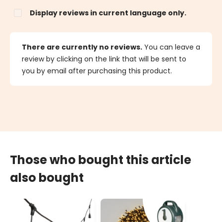
Display reviews in current language only.
There are currently no reviews.
You can leave a
review by clicking on the link that will be sent to
you by email after purchasing this product.
Those who bought this article
also bought