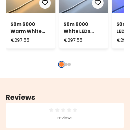
50m 6000
50m 6000
50m 
Warm White
White LEDs
LEDs 
LEDs Neon Flex
Neon Flex Rope
Rope 
€297.55
€297.55
€297.
Rope Lights,
Lights, 16mm,
16mm
16mm, 230V
230V
Reviews
Average rating of 0 out of 5 stars
reviews