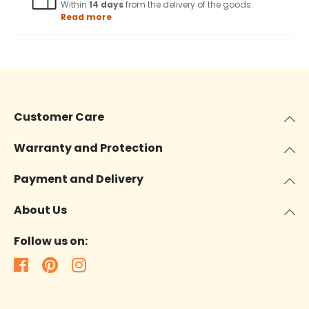
Within
14 days
from the delivery of the goods.
Read more
Customer Care
Warranty and Protection
Payment and Delivery
About Us
Follow us on: