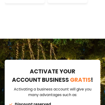
Lights, 16mm,
Lights, 16mm,
230V
230V
ACTIVATE YOUR
ACCOUNT BUSINESS
GRATIS
!
Activating a business account will give you
many advantages such as:
Discount reserved