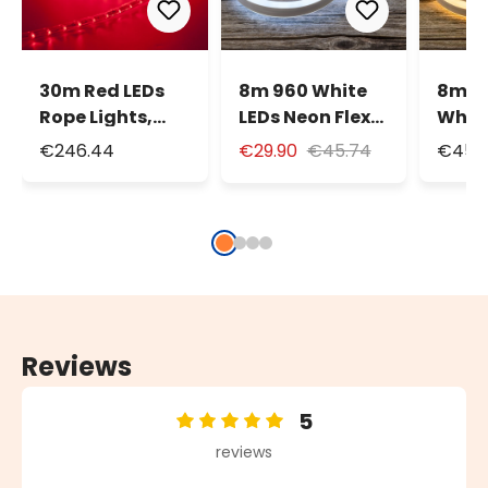
30m Red LEDs
8m 960 White
8m 9
Rope Lights,
LEDs Neon Flex
White
13mm
Rope Lights,
Neon 
€246.44
€29.90
€45.74
€45.
diameter, 24V
230V
Light
Reviews
5
Average rating of 5 out of 5 stars
reviews