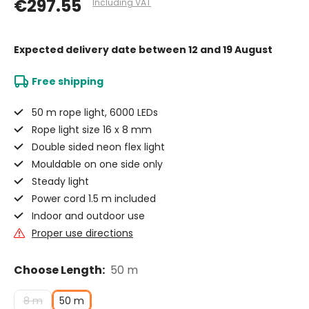
€297.55
Including VAT
Expected delivery date
between 12 and 19 August
Free shipping
50 m rope light, 6000 LEDs
Rope light size 16 x 8 mm
Double sided neon flex light
Mouldable on one side only
Steady light
Power cord 1.5 m included
Indoor and outdoor use
Proper use directions
Choose Length:
50 m
8 m
50 m