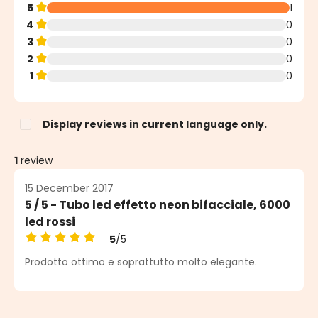
5
1
4
0
3
0
2
0
1
0
Display reviews in current language only.
1
review
15 December 2017
5 / 5 - Tubo led effetto neon bifacciale, 6000
led rossi
5
/5
Average rating of 5 out of 5 stars
Prodotto ottimo e soprattutto molto elegante.