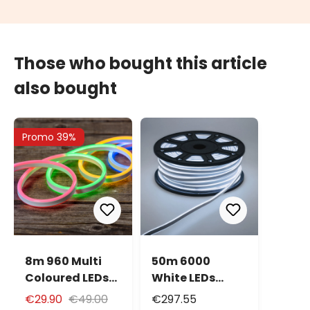
Those who bought this article
also bought
Promo 39%
8m 960 Multi
50m 6000
Coloured LEDs
White LEDs
Neon Flex Rope
Neon Flex Rope
€29.90
€49.00
€297.55