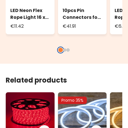
LED Neon Flex
10pcs Pin
LED N
Rope Light 16 x
Connectors for
Rope 
8mm Power
LED Neon Flex
Conne
€11.42
€41.91
€6.23
cord, 1.5m,
Rope Light
8mm 
white cable
PML 
Related products
Promo 35%