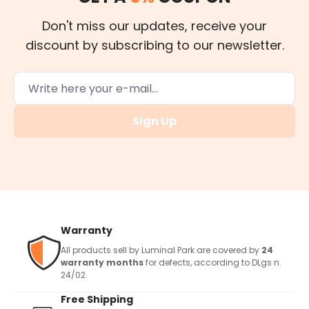
Don't miss our updates, receive your
discount by subscribing to our newsletter.
Sign Up
Warranty
All products sell by Luminal Park are covered by
24
warranty months
for defects, according to DLgs n.
24/02.
Free Shipping