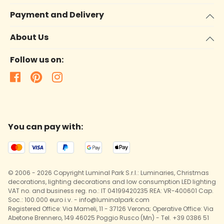
Payment and Delivery
About Us
Follow us on:
You can pay with:
© 2006 - 2026 Copyright Luminal Park S.r.l.: Luminaries, Christmas
decorations, lighting decorations and low consumption LED lighting
VAT no. and business reg. no.: IT 04199420235 REA: VR-400601 Cap.
Soc.: 100.000 euro i.v. - info@luminalpark.com
Registered Office: Via Mameli, 11 - 37126 Verona; Operative Office: Via
Abetone Brennero, 149 46025 Poggio Rusco (Mn) - Tel. +39 0386 51