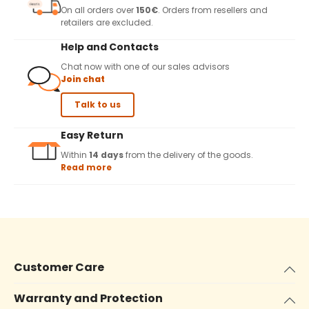
On all orders over
150€
. Orders from resellers and
retailers are excluded.
Help and Contacts
Chat now with one of our sales advisors
Join chat
Talk to us
Easy Return
Within
14 days
from the delivery of the goods.
Read more
Customer Care
Warranty and Protection