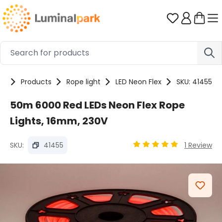
Skip to main content
You have 0 
me
Products
Rope light
LED Neon Flex
SKU: 41455
50m 6000 Red LEDs Neon Flex Rope
Lights, 16mm, 230V
SKU:
41455
1 Review
Average rating of 5 out
Skip image gallery