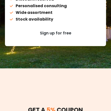
Personalised consulting
Wide assortment
Stock availability
Sign up for free
GET A
5%
COUPON