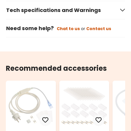
Tech specifications and Warnings
Need some help?
Chat to us
or
Contact us
Recommended accessories