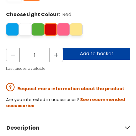
Choose Light Colour:
Red
Add to basket
Last pieces available
Request more information about the product
Are you interested in accessories?
See recommended
accessories
Description