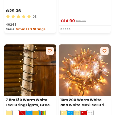
€29.36
(4)
€14.90
€21.36
Average rating of 5 out of 5 stars
46245
Serie:
5mm LED Strings
65666
7.5m 180 Warm White
10m 200 Warm White
Led String Lights, Green
and White Maxiled String
Cable
Lights, White Cable,