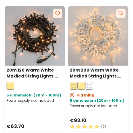
20m 120 Warm White
20m 200 Warm White
Maxiled String Lights,
Maxiled String Lights,
Green Cable,
White Cable,
Connectable, IP67
Connectable, IP67
5 dimensioni (20m - 100m)
Flashing
Power supply not included
5 dimensioni (20m - 100m)
Power supply not included
€93.10
€63.70
(2)