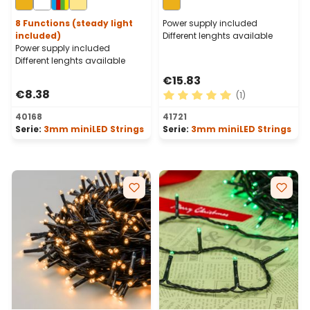
Cable
Cable
8 Functions (steady light
Power supply included
included)
Different lenghts available
Power supply included
Different lenghts available
€15.83
€8.38
(1)
Average rating of 5 out of 
40168
41721
Serie:
3mm miniLED Strings
Serie:
3mm miniLED Strings