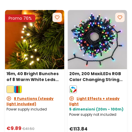
Promo 76%
16m, 40 Bright Bunches
20m, 200 MaxiLEDs RGB
of 8 Warm White Leds
Color Changing String
String Lights, Green
Lights, Black Cable,
Cable
Connectable, IP67
8 Functions (steady
Light Effects + steady
light included)
light
Power supply included
5 dimensioni (20m - 100m)
Power supply not included
€9.89
€113.84
€41.50