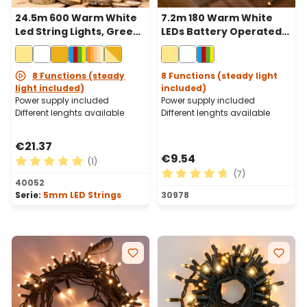
24.5m 600 Warm White
7.2m 180 Warm White
Led String Lights, Green
LEDs Battery Operated
Cable
String Lights, Green
Cable
8 Functions (steady
8 Functions (steady light
light included)
included)
Power supply included
Power supply included
Different lenghts available
Different lenghts available
€21.37
€9.54
(1)
(7)
Average rating of 5 out of 5 stars
40052
Average rating of 4.71 out o
Serie:
5mm LED Strings
30978