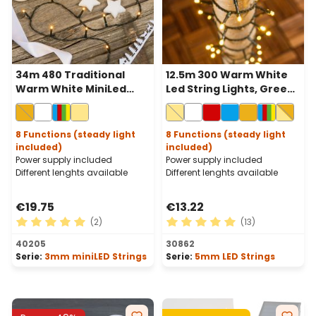
34m 480 Traditional
12.5m 300 Warm White
Warm White MiniLed
Led String Lights, Green
String Lights, Green
Cable
Cable
8 Functions (steady light
8 Functions (steady light
included)
included)
Power supply included
Power supply included
Different lenghts available
Different lenghts available
€19.75
€13.22
(2)
(13)
Average rating of 5 out of 5 stars
Average rating of 5 out of 
40205
30862
Serie:
3mm miniLED Strings
Serie:
5mm LED Strings