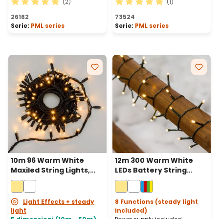
(2)
(1)
Average rating of 5 out of 5 stars
Average rating of 5 out of 
26162
73524
Serie:
PML series
Serie:
PML series
10m 96 Warm White
12m 300 Warm White
Maxiled String Lights,
LEDs Battery String
Black Cable,
Lights, Green Cable
Connectable
Light Effects + steady
8 Functions (steady light
light
included)