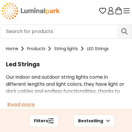
Skip to main content
You have 0 
Home
Products
String lights
LED Strings
Led Strings
Our indoor and outdoor string lights come in
different lengths and light colors, they have light or
dark cables and endless functionalities, thanks to
countless light effects and multiple accessories.
Read more
Depending on the context of use, you can also opt
for professional string lights.
Filters
Bestselling