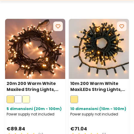
20m 200 Warm White
10m 200 Warm White
Maxiled String Lights,
MaxiLEDs String Lights,
Green Cable,
Green Cable,
Connectable, IP67
Connectable, IP67
5 dimensioni (20m - 100m)
10 dimensioni (10m - 100m)
Power supply not included
Power supply not included
€89.84
€71.04