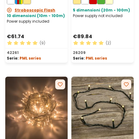
Connectable, IP67
Stroboscopic Flash
5 dimensioni (20m - 100m)
10 dimensioni (10m - 100m)
Power supply not included
Power supply included
€61.74
€89.84
(9)
(2)
Average rating of 5 out of 5 stars
Average rating of 5 out of 
42261
26209
Serie:
PML series
Serie:
PML series