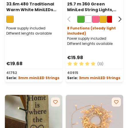
33.6m 480 Traditional
25.7 m 360 Green
Warm White MiniLEDs
MiniLed String Lights,
String Lights, Green
Green Cable
Cable
Power supply included
8 Functions (steady light
Different lenghts available
included)
Power supply included
Different lenghts available
€15.98
€19.68
(13)
Average rating of 4.92 out o
41752
40915
Serie:
3mm miniLED Strings
Serie:
3mm miniLED Strings