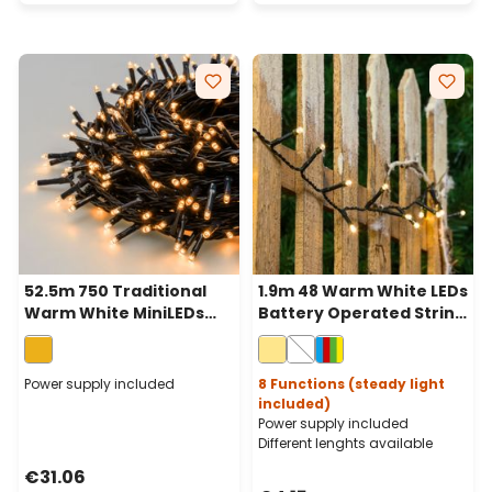
52.5m 750 Traditional
1.9m 48 Warm White LEDs
Warm White MiniLEDs
Battery Operated String
String Lights, Green
Lights, Green Cable
Cable
Power supply included
8 Functions (steady light
included)
Power supply included
Different lenghts available
€31.06