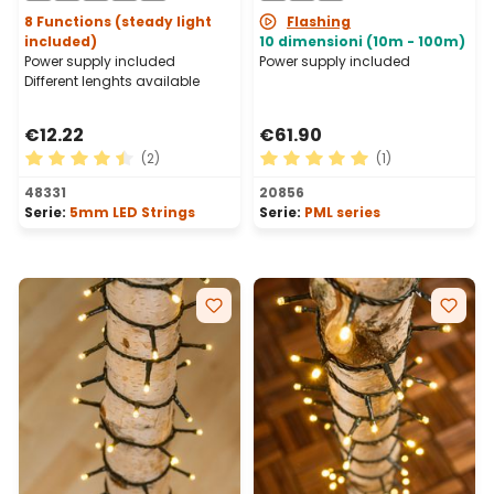
8 Functions (steady light
Flashing
included)
10 dimensioni (10m - 100m)
Power supply included
Power supply included
Different lenghts available
€12.22
€61.90
(2)
(1)
Average rating of 4.5 out of 5 stars
Average rating of 5 out of 
48331
20856
Serie:
5mm LED Strings
Serie:
PML series