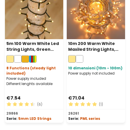
5m 100 Warm White Led
10m 200 Warm White
String Lights, Green
Maxiled String Lights,
Cable
White Cable,
Connectable, IP67
8 Functions (steady light
10 dimensioni (10m - 100m)
included)
Power supply not included
Power supply included
Different lenghts available
€7.54
€71.04
(6)
(1)
Average rating of 4.5 out of 5 stars
Average rating of 5 out of 
29866
26261
Serie:
5mm LED Strings
Serie:
PML series