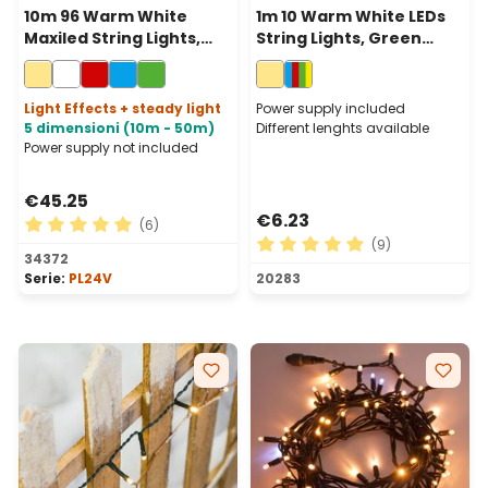
10m 96 Warm White
1m 10 Warm White LEDs
Maxiled String Lights,
String Lights, Green
Clear Cable,
Cable, Indoor
Connectable
Light Effects + steady light
Power supply included
5 dimensioni (10m - 50m)
Different lenghts available
Power supply not included
€45.25
€6.23
(6)
(9)
Average rating of 5 out of 5 stars
34372
Average rating of 5 out of 
Serie:
PL24V
20283