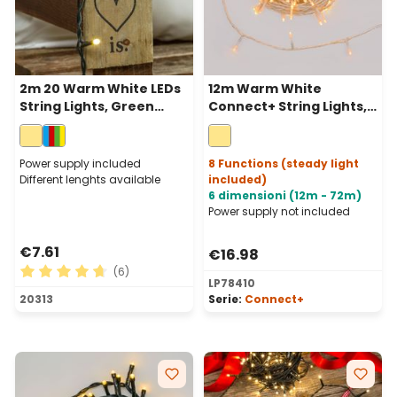
2m 20 Warm White LEDs
12m Warm White
String Lights, Green
Connect+ String Lights,
Cable, Indoor
120 LEDs, transparent
cable, connectable
Power supply included
8 Functions (steady light
Different lenghts available
included)
6 dimensioni (12m - 72m)
Power supply not included
€7.61
€16.98
(6)
LP78410
Average rating of 4.83 out of 5 stars
20313
Serie:
Connect+