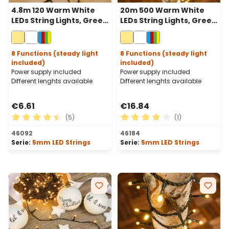
4.8m 120 Warm White
20m 500 Warm White
LEDs String Lights, Green
LEDs String Lights, Green
Cable
Cable
8 Functions (steady light
8 Functions (steady light
included)
included)
Power supply included
Power supply included
Different lenghts available
Different lenghts available
€6.61
€16.84
(5)
(1)
Average rating of 4.6 out of 5 stars
Average rating of 4 out of 
46092
46184
Serie:
5mm LED Strings
Serie:
5mm LED Strings