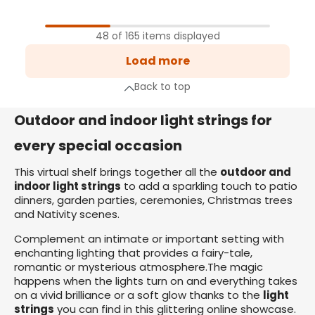
1
Page
48 of 165 items displayed
2
Load more
Page
3
Back to top
Page
xt page
Outdoor and indoor light strings for
every special occasion
This virtual shelf brings together all the
outdoor and
indoor light strings
to add a sparkling touch to patio
dinners, garden parties, ceremonies, Christmas trees
and Nativity scenes.
Complement an intimate or important setting with
enchanting lighting that provides a fairy-tale,
romantic or mysterious atmosphere.The magic
happens when the lights turn on and everything takes
on a vivid brilliance or a soft glow thanks to the
light
strings
you can find in this glittering online showcase.