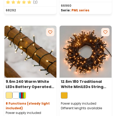
(2)
66960
Average rating of 5 out of 5 stars
68292
Serie:
PML series
9.6m 240 Warm White
12.6m 180 Traditional
LEDs Battery Operated
White MiniLEDs String
String Lights, Green
Lights, Green Cable
Cable
8 Functions (steady light
Power supply included
included)
Different lenghts available
Power supply included