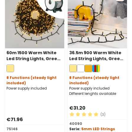
60m 1500 Warm White
36.5m 900 Warm White
Led String Lights, Green
Led String Lights, Green
Cable, With Cable Reel
Cable
8 Functions (steady light
8 Functions (steady light
included)
included)
Power supply included
Power supply included
Different lenghts available
€31.20
(3)
€71.96
Average rating of 5 out of 
40090
75146
Serie:
5mm LED Strings