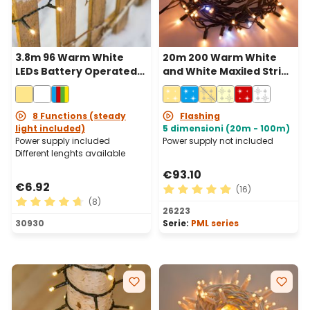
3.8m 96 Warm White
20m 200 Warm White
LEDs Battery Operated
and White Maxiled String
String Lights, Green
Lights, Green Cable,
Cable
Connectable, IP67
8 Functions (steady
Flashing
light included)
5 dimensioni (20m - 100m)
Power supply included
Power supply not included
Different lenghts available
€93.10
€6.92
(16)
(8)
Average rating of 4.88 out 
26223
Average rating of 4.63 out of 5 stars
30930
Serie:
PML series