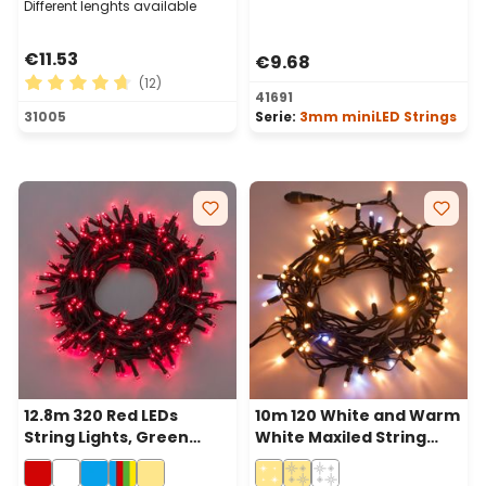
Different lenghts available
€11.53
€9.68
(12)
41691
Average rating of 4.75 out of 5 stars
31005
Serie:
3mm miniLED Strings
12.8m 320 Red LEDs
10m 120 White and Warm
String Lights, Green
White Maxiled String
Cable
Lights, Green Cable,
Connectable, IP67