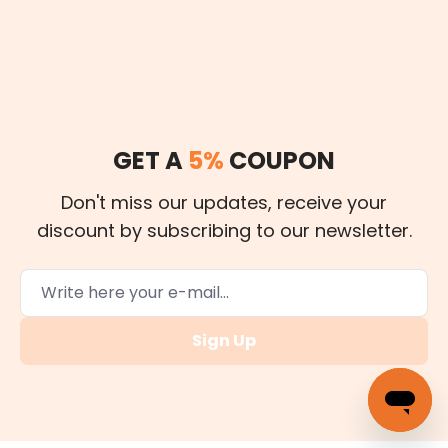
GET A
5%
COUPON
Don't miss our updates, receive your
discount by subscribing to our newsletter.
Sign Up