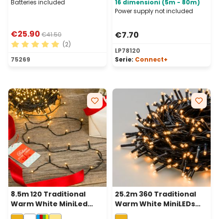
Batteries included
16 dimensioni (5m - 80m)
Power supply not included
€25.90
€7.70
€41.50
(2)
LP78120
Average rating of 5 out of 5 stars
75269
Serie:
Connect+
8.5m 120 Traditional
25.2m 360 Traditional
Warm White MiniLed
Warm White MiniLEDs
String Lights, Green
String Lights, Green