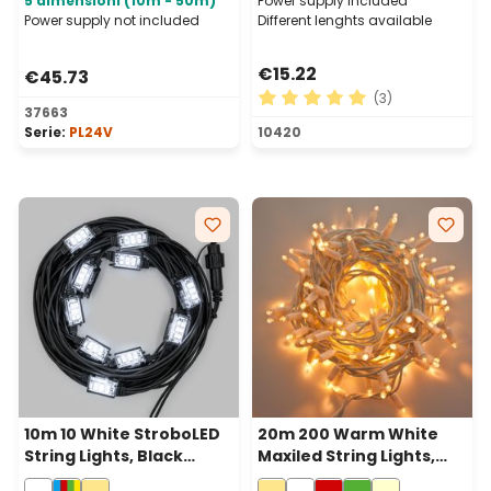
5 dimensioni (10m - 50m)
Power supply included
Power supply not included
Different lenghts available
€15.22
€45.73
(3)
37663
Average rating of 5 out of 
Serie:
PL24V
10420
10m 10 White StroboLED
20m 200 Warm White
String Lights, Black
Maxiled String Lights,
Cable, Connectable
White Cable,