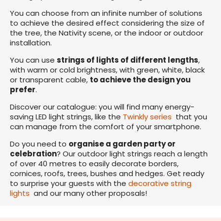
You can choose from an infinite number of solutions
to achieve the desired effect considering the size of
the tree, the Nativity scene, or the indoor or outdoor
installation.
You can use
strings of lights of different lengths
,
with warm or cold brightness, with green, white, black
or transparent cable,
to achieve the design you
prefer
.
Discover our catalogue: you will find many energy-
saving LED light strings, like the
Twinkly series
that you
can manage from the comfort of your smartphone.
Do you need to
organise a garden party or
celebration
? Our outdoor light strings reach a length
of over 40 metres to easily decorate borders,
cornices, roofs, trees, bushes and hedges. Get ready
to surprise your guests with the
decorative string
lights
and our many other proposals!