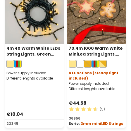
4m 40 Warm White LEDs
70.4m 1000 Warm White
String Lights, Green
MiniLed String Lights,
Cable, Indoor
Green Cable
Power supply included
8 Functions (steady light
Different lenghts available
included)
Power supply included
Different lenghts available
€44.58
(5)
€10.04
Average rating of 4.8 out of
36956
23345
Serie:
3mm miniLED Strings