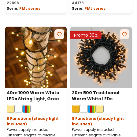
Average rating of 5 out of 
22898
44173
Serie:
PML series
Serie:
PML series
Promo 30%
40m 1000 Warm White
20m 500 Traditional
LEDs String Light, Green
Warm White LEDs
Cable
Battery String Lights,
Green Cable, Remote
Control
8 Functions (steady light
8 Functions (steady light
included)
included)
Power supply included
Power supply included
Different lenghts available
Different lenghts available