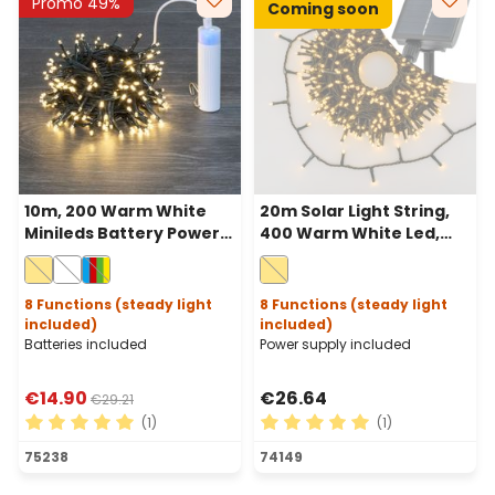
Promo 49%
Coming soon
10m, 200 Warm White
20m Solar Light String,
Minileds Battery Power
400 Warm White Led,
Bank Lights String,
green Cable, Power
Green cable
Bank with USB charging
8 Functions (steady light
8 Functions (steady light
included)
included)
Batteries included
Power supply included
€14.90
€26.64
€29.21
(1)
(1)
Average rating of 5 out of 5 stars
Average rating of 5 out of 
75238
74149