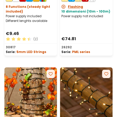
Connectable, IP67
8 Functions (steady light
Flashing
included)
10 dimensioni (10m - 100m)
Power supply included
Power supply not included
Different lenghts available
€9.46
€74.81
(2)
Average rating of 4.5 out of 5 stars
30817
26292
Serie:
5mm LED Strings
Serie:
PML series