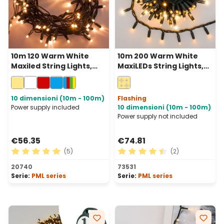
10m 120 Warm White
10m 200 Warm White
Maxiled String Lights,
MaxiLEDs String Lights,
Green Cable,
Green Cable,
Connectable, IP67
Connectable, IP67
10 dimensioni (10m - 100m)
Flashing
Power supply included
10 dimensioni (10m - 100m)
Power supply not included
€56.35
€74.81
(5)
(2)
Average rating of 5 out of 5 stars
Average rating of 4.5 out of
20740
73531
Serie:
PML series
Serie:
PML series