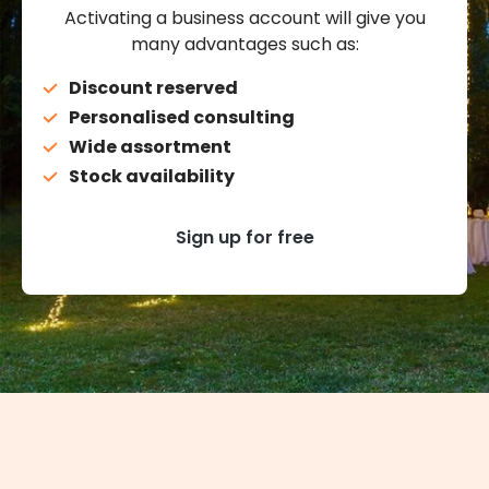
Activating a business account will give you
many advantages such as:
Discount reserved
Personalised consulting
Wide assortment
Stock availability
Sign up for free