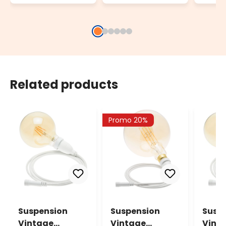
Related products
Promo 20%
Suspension
Suspension
Susp
Vintage
Vintage
Vint