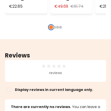
Dimmable LED
Dimmable LED
Dimm
€22.85
€49.69
€61.74
€21.0
Bulb Light,
Maxi Bulb Light,
Bulb 
Ø125mm, 3m
Ø200mm, 4m
Ø125
White Cable
White Cable
Whit
Reviews
Average rating of 0 out of 5 stars
reviews
Display reviews in current language only.
There are currently no reviews.
You can leave a