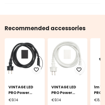
Recommended accessories
VINTAGE LED
VINTAGE LED
1m V
PRO Power
PRO Power
PRO E
Cord, 1.5m
Cord, 1.5m
Cable
€9.14
€9.14
€8.7
Black Cable
White Cable
Cabl