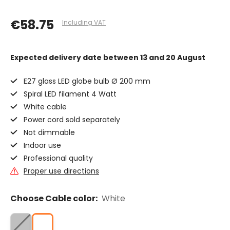
€58.75
Including VAT
Expected delivery date
between 13 and 20 August
E27 glass LED globe bulb Ø 200 mm
Spiral LED filament 4 Watt
White cable
Power cord sold separately
Not dimmable
Indoor use
Professional quality
Proper use directions
Choose Cable color:
White