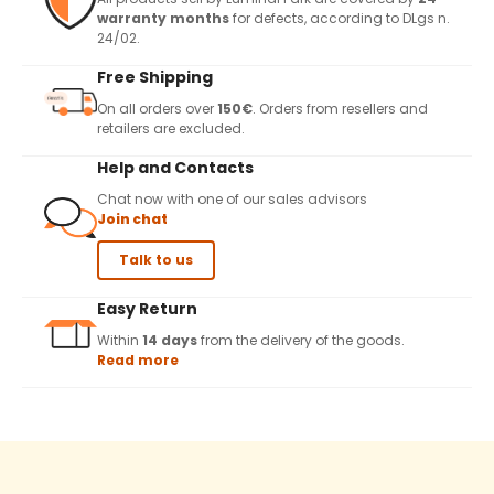
warranty months
for defects, according to DLgs n.
24/02.
Free Shipping
On all orders over
150€
. Orders from resellers and
retailers are excluded.
Help and Contacts
Chat now with one of our sales advisors
Join chat
Talk to us
Easy Return
Within
14 days
from the delivery of the goods.
Read more