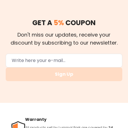
GET A
5%
COUPON
Don't miss our updates, receive your
discount by subscribing to our newsletter.
Sign Up
Warranty
All products sell by Luminal Park are covered by
24