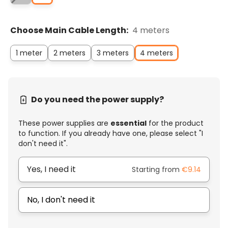
Choose Main Cable Length:
4 meters
1 meter
2 meters
3 meters
4 meters
Do you need the power supply?
These power supplies are
essential
for the product
to function. If you already have one, please select "I
don't need it".
Yes, I need it
Starting from
€9.14
No, I don't need it