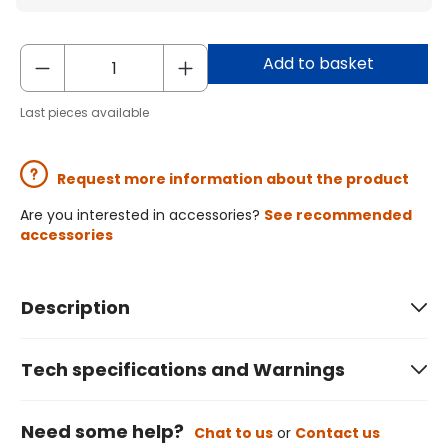
Add to basket
Last pieces available
Request more information about the product
Are you interested in accessories?
See recommended
accessories
Description
Tech specifications and Warnings
Need some help?
Chat to us
or
Contact us