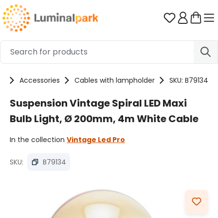
Skip to main content
You have 0 
ts
Accessories
Cables with lampholder
SKU: B79134
Suspension Vintage Spiral LED Maxi
Bulb Light, Ø 200mm, 4m White Cable
In the collection
Vintage Led Pro
SKU:
B79134
Skip image gallery