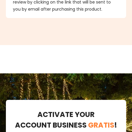
review by clicking on the link that will be sent to
you by email after purchasing this product.
ACTIVATE YOUR
ACCOUNT BUSINESS
GRATIS
!