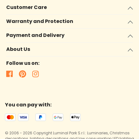
Customer Care
Warranty and Protection
Payment and Delivery
About Us
Follow us on:
You can pay with:
© 2006 - 2026 Copyright Luminal Park S.r.l.: Luminaries, Christmas
decorations, lighting decorations and low consumption LED lighting