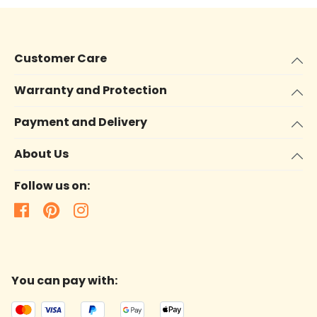
Customer Care
Warranty and Protection
Payment and Delivery
About Us
Follow us on:
You can pay with: