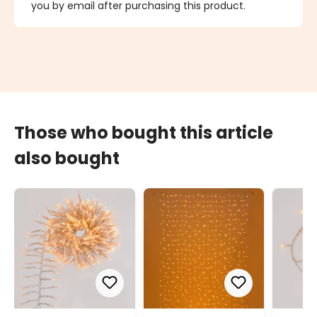
you by email after purchasing this product.
Those who bought this article
also bought