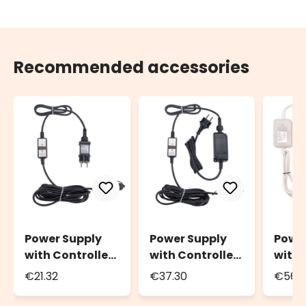
Recommended accessories
Power Supply
Power Supply
Powe
with Controller
with Controller
with 
Connect+, up to
Connect+, up to
Conne
€21.32
€37.30
€56.
800 LEDs, light
1600 LEDs, light
2400 
effects and
effects and
effec