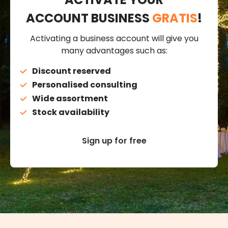
ACCOUNT BUSINESS
GRATIS
!
Activating a business account will give you
many advantages such as:
Discount reserved
Personalised consulting
Wide assortment
Stock availability
Sign up for free