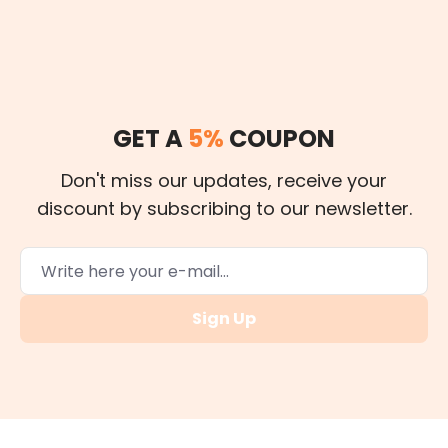
GET A
5%
COUPON
Don't miss our updates, receive your
discount by subscribing to our newsletter.
Sign Up