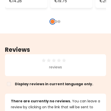
€14.28
€19.75
€25.2
100 LEDs,
150 LEDs,
200 L
transparent
transparent
tran
cable,
cable,
cable
connectable
connectable
conn
Reviews
Average rating of 0 out of 5 stars
reviews
Display reviews in current language only.
There are currently no reviews.
You can leave a
review by clicking on the link that will be sent to