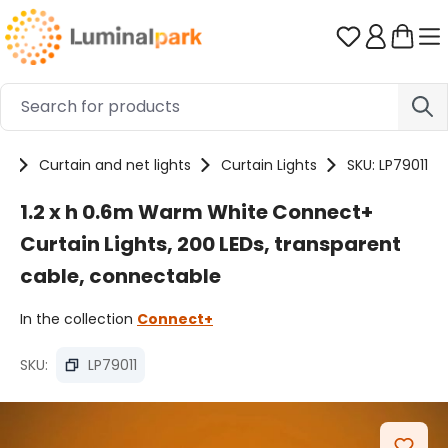
Skip to main content
You have 0 
ts
Curtain and net lights
Curtain Lights
SKU: LP79011
1.2 x h 0.6m Warm White Connect+
Curtain Lights, 200 LEDs, transparent
cable, connectable
In the collection
Connect+
SKU:
LP79011
Skip image gallery