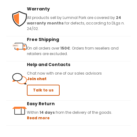
Warranty
All products sell by Luminal Park are covered by
24
warranty months
for defects, according to DLgs n.
24/02.
Free Shipping
On all orders over
150€
. Orders from resellers and
retailers are excluded.
Help and Contacts
Chat now with one of our sales advisors
Join chat
Talk to us
Easy Return
Within
14 days
from the delivery of the goods.
Read more