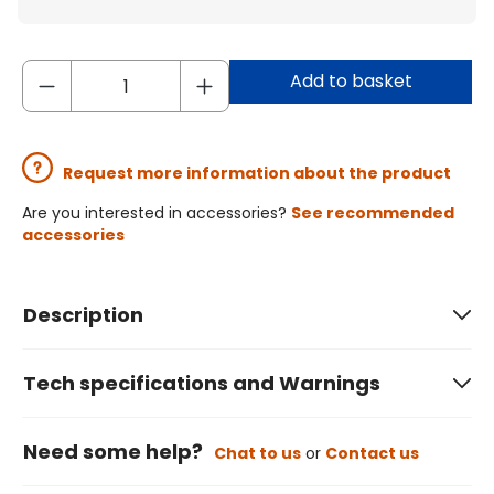
Add to basket
Request more information about the product
Are you interested in accessories?
See recommended
accessories
Description
Tech specifications and Warnings
Need some help?
Chat to us
or
Contact us