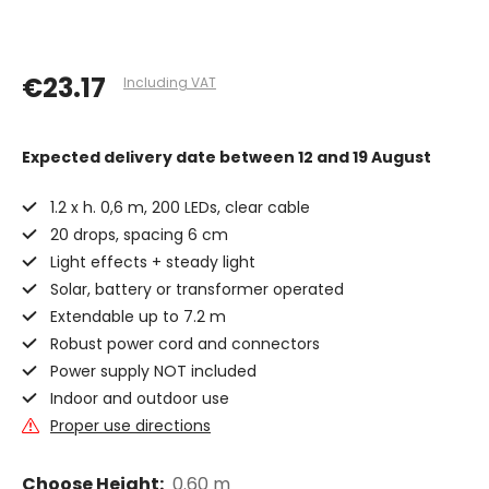
€23.17
Including VAT
Expected delivery date
between 12 and 19 August
1.2 x h. 0,6 m, 200 LEDs, clear cable
20 drops, spacing 6 cm
Light effects + steady light
Solar, battery or transformer operated
Extendable up to 7.2 m
Robust power cord and connectors
Power supply NOT included
Indoor and outdoor use
Proper use directions
Choose Height:
0.60 m