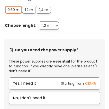
0.60 m
1.2 m
2,4 m
Choose lenght:
Do you need the power supply?
These power supplies are
essential
for the product
to function. If you already have one, please select "I
don't need it".
Yes, I need it
Starting from
€10.45
No, I don't need it