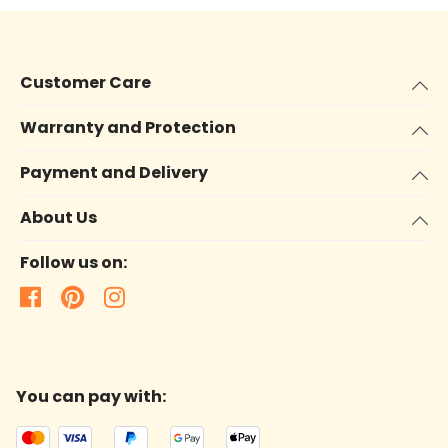
Customer Care
Warranty and Protection
Payment and Delivery
About Us
Follow us on:
You can pay with: