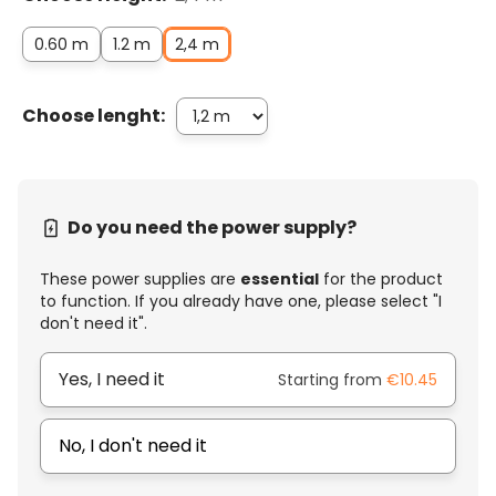
0.60 m
1.2 m
2,4 m
Choose lenght:
Do you need the power supply?
These power supplies are
essential
for the product
to function. If you already have one, please select "I
don't need it".
Yes, I need it
Starting from
€10.45
No, I don't need it