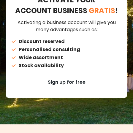
ACCOUNT BUSINESS
GRATIS
!
Activating a business account will give you
many advantages such as:
Discount reserved
Personalised consulting
Wide assortment
Stock availability
Sign up for free