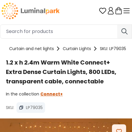
Skip to main content
You have 0 
s
Curtain and net lights
Curtain Lights
SKU: LP79035
1.2 x h 2.4m Warm White Connect+
Extra Dense Curtain Lights, 800 LEDs,
transparent cable, connectable
In the collection
Connect+
SKU:
LP79035
Skip image gallery