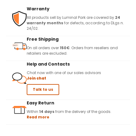
Warranty
All products sell by Luminal Park are covered by
24
warranty months
for defects, according to DLgs n.
24/02.
Free Shipping
On all orders over
150€
. Orders from resellers and
retailers are excluded.
Help and Contacts
Chat now with one of our sales advisors
Join chat
Talk to us
Easy Return
Within
14 days
from the delivery of the goods.
Read more