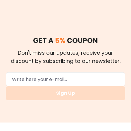
GET A
5%
COUPON
Don't miss our updates, receive your
discount by subscribing to our newsletter.
Sign Up