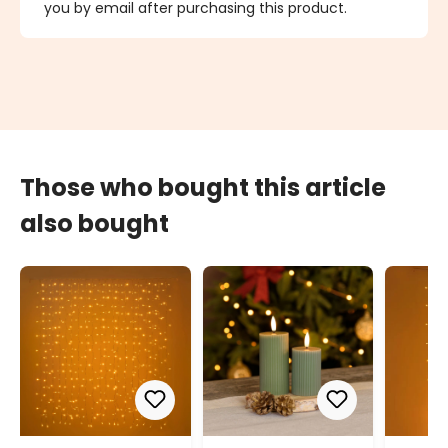
you by email after purchasing this product.
Those who bought this article
also bought