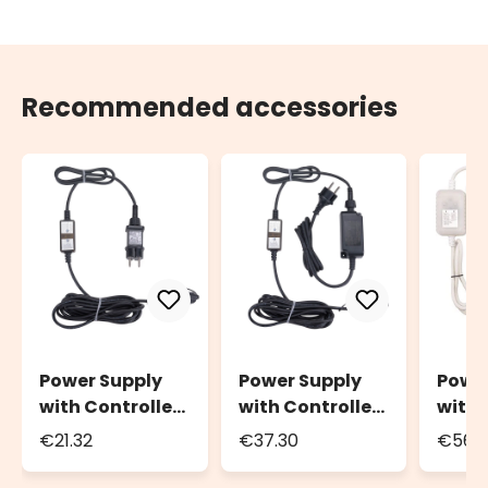
Recommended accessories
Power Supply
Power Supply
Powe
with Controller
with Controller
with 
Connect+, up to
Connect+, up to
Conne
€21.32
€37.30
€56.
800 LEDs, light
1600 LEDs, light
2400 
effects and
effects and
effec