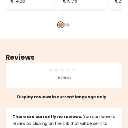
€14.28
€19.75
€25.2
100 LEDs,
150 LEDs,
200 L
transparent
transparent
tran
cable,
cable,
cable
connectable
connectable
conn
Reviews
Average rating of 0 out of 5 stars
reviews
Display reviews in current language only.
There are currently no reviews.
You can leave a
review by clicking on the link that will be sent to