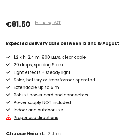
€81.50
Including VAT
Expected delivery date
between 12 and 19 August
1.2 x h. 2,4 m, 800 LEDs, clear cable
20 drops, spacing 6 cm
Light effects + steady light
Solar, battery or transformer operated
Extendable up to 6 m
Robust power cord and connectors
Power supply NOT included
Indoor and outdoor use
Proper use directions
Choose Height:
2,4 m