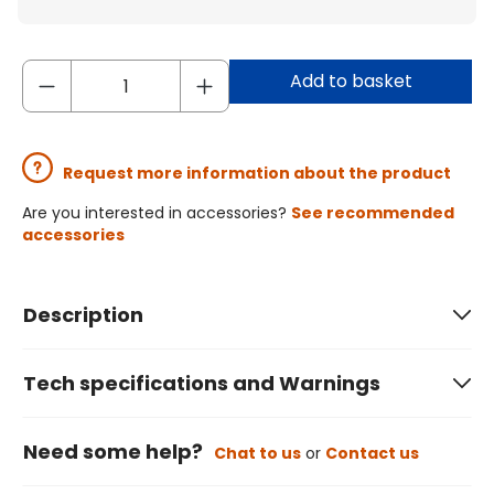
Add to basket
Request more information about the product
Are you interested in accessories?
See recommended
accessories
Description
Tech specifications and Warnings
Need some help?
Chat to us
or
Contact us