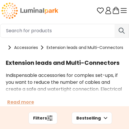
Skip to main content
You have 0 
cts
Accessories
Extension leads and Multi-Connectors
Extension leads and Multi-Connectors
Indispensable accessories for complex set-ups, if
you want to reduce the number of cables and
create a safe and watertight connection. Electrical
extensions are to be inserted between the plug and
Read more
the lights or between two decorations. The multiple
T- or 3-way electrical connectors allow you to
create multiple branches from a single light
Filters
Bestselling
decoration.