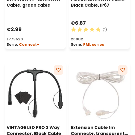
Cable, green cable
Black Cable, IP67
€6.87
€2.99
(1)
Average rating of 5 out of 
LP79523
26902
Serie:
Connect+
Serie:
PML series
VINTAGE LED PRO 2 Way
Extension Cable 1m
Connector, Black Cable
Connect+, transparent