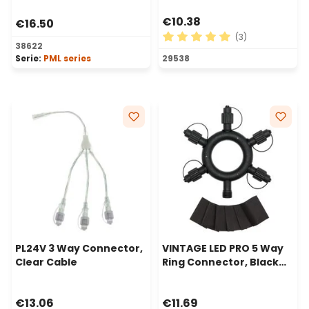
€10.38
€16.50
(3)
38622
Average rating of 5 out of 
Serie:
PML series
29538
PL24V 3 Way Connector,
VINTAGE LED PRO 5 Way
Clear Cable
Ring Connector, Black
Cable
€13.06
€11.69