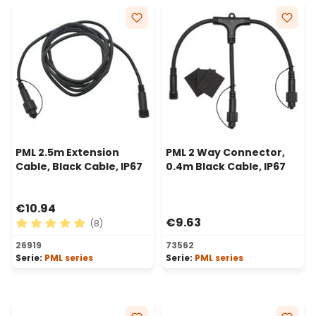
PML 2.5m Extension
PML 2 Way Connector,
Cable, Black Cable, IP67
0.4m Black Cable, IP67
€10.94
€9.63
(8)
Average rating of 4.88 out of 5 stars
26919
73562
Serie:
PML series
Serie:
PML series