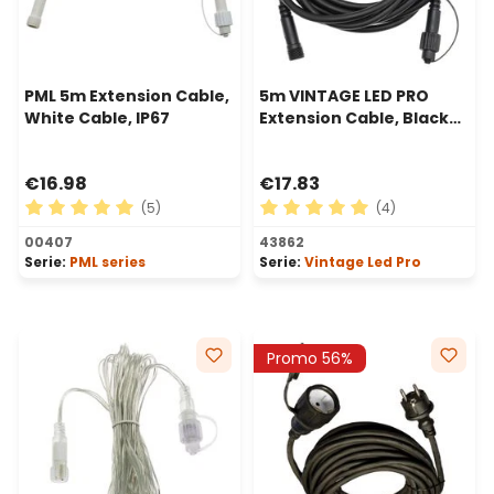
PML 5m Extension Cable,
5m VINTAGE LED PRO
White Cable, IP67
Extension Cable, Black
Cable
€16.98
€17.83
(5)
(4)
Average rating of 5 out of 5 stars
Average rating of 5 out of 
00407
43862
Serie:
PML series
Serie:
Vintage Led Pro
Promo 56%