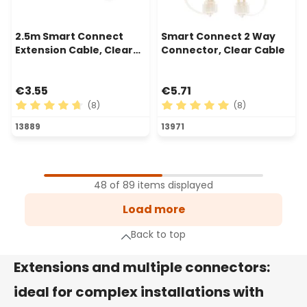
2.5m Smart Connect
Smart Connect 2 Way
Extension Cable, Clear
Connector, Clear Cable
Cable
€3.55
€5.71
(8)
(8)
Average rating of 4.75 out of 5 stars
Average rating of 5 out of 
13889
13971
1
Page
48 of 89 items displayed
2
Load more
Page
xt page
Back to top
Extensions and multiple connectors:
ideal for complex installations with