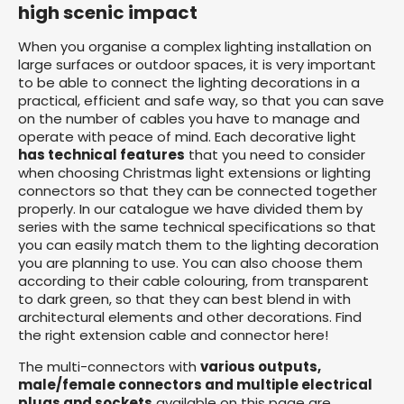
high scenic impact
When you organise a complex lighting installation on
large surfaces or outdoor spaces, it is very important
to be able to connect the lighting decorations in a
practical, efficient and safe way, so that you can save
on the number of cables you have to manage and
operate with peace of mind. Each decorative light
has technical features
that you need to consider
when choosing Christmas light extensions or lighting
connectors so that they can be connected together
properly. In our catalogue we have divided them by
series with the same technical specifications so that
you can easily match them to the lighting decoration
you are planning to use. You can also choose them
according to their cable colouring, from transparent
to dark green, so that they can best blend in with
architectural elements and other decorations. Find
the right extension cable and connector here!
The multi-connectors with
various outputs,
male/female connectors and multiple electrical
plugs and sockets
available on this page are