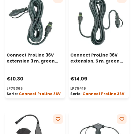
Connect ProLine 36V
Connect ProLine 36V
extension 3 m, green
extension, 5 m, green
cable
cable
€10.30
€14.09
LP75365
LP75419
Serie:
Connect ProLine 36V
Serie:
Connect ProLine 36V