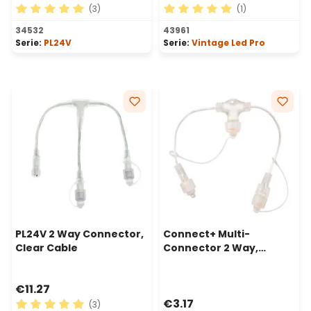
(3)
(1)
Average rating of 5 out of 5 stars
Average rating of 5 out of 
34532
43961
Serie:
PL24V
Serie:
Vintage Led Pro
PL24V 2 Way Connector,
Connect+ Multi-
Clear Cable
Connector 2 Way,
transparent cable
€11.27
€3.17
(3)