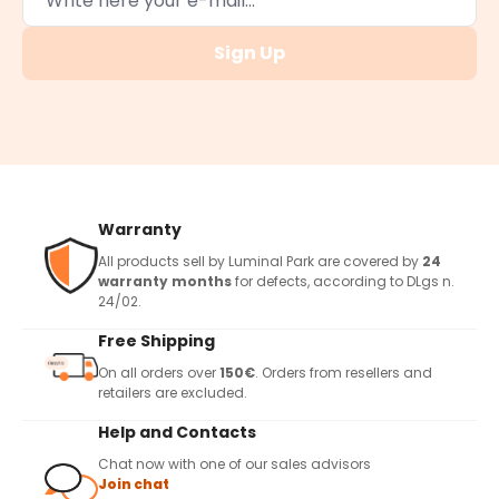
Sign Up
Warranty
All products sell by Luminal Park are covered by
24
warranty months
for defects, according to DLgs n.
24/02.
Free Shipping
On all orders over
150€
. Orders from resellers and
retailers are excluded.
Help and Contacts
Chat now with one of our sales advisors
Join chat