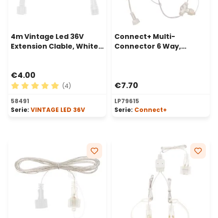
4m Vintage Led 36V
Connect+ Multi-
Extension Clable, White
Connector 6 Way,
Cable
transparent cable
€4.00
€7.70
(4)
Average rating of 5 out of 5 stars
58491
LP79615
Serie:
VINTAGE LED 36V
Serie:
Connect+