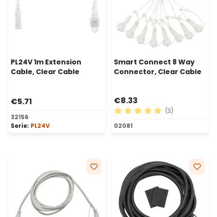
PL24V 1m Extension
Smart Connect 8 Way
Cable, Clear Cable
Connector, Clear Cable
€8.33
€5.71
(3)
32156
Average rating of 5 out of 
Serie:
PL24V
02081