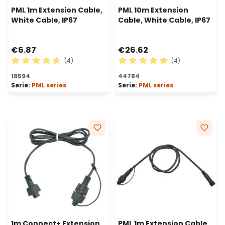
PML 1m Extension Cable,
PML 10m Extension
White Cable, IP67
Cable, White Cable, IP67
€6.87
€26.62
(4)
(4)
Average rating of 4.75 out of 5 stars
Average rating of 5 out of 
18594
44784
Serie:
PML series
Serie:
PML series
1m Connect+ Extension
PML 1m Extension Cable,