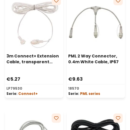
3m Connect+ Extension
PML 2 Way Connector,
Cable, transparent
0.4m White Cable, IP67
cable
€5.27
€9.63
LP79530
18570
Serie:
Connect+
Serie:
PML series