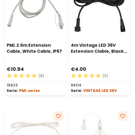
PML 2.5m Extension
4m Vintage LED 36V
Cable, White Cable, IP67
Extension Clable, Black
Cable
€10.94
€4.00
(8)
(5)
Average rating of 5 out of 5 stars
Average rating of 5 out of 
15623
56114
Serie:
PML series
Serie:
VINTAGE LED 36V