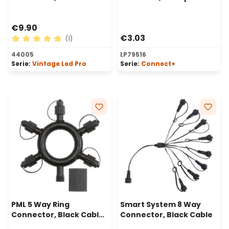
cable
€9.90
€3.03
(1)
Average rating of 5 out of 5 stars
44005
LP79516
Serie:
Vintage Led Pro
Serie:
Connect+
PML 5 Way Ring
Smart System 8 Way
Connector, Black Cable,
Connector, Black Cable
IP67