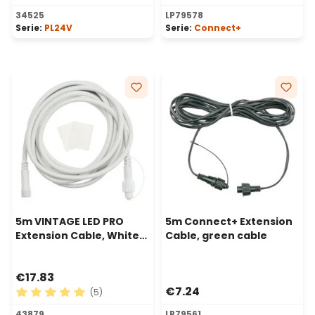
Average rating of 5 out of 5 stars
34525
LP79578
Serie:
PL24V
Serie:
Connect+
5m VINTAGE LED PRO
5m Connect+ Extension
Extension Cable, White
Cable, green cable
Cable
€17.83
€7.24
(5)
Average rating of 5 out of 5 stars
43879
LP79561