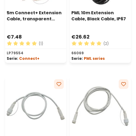
5m Connect+ Extension
PML 10m Extension
Cable, transparent
Cable, Black Cable, IP67
cable
€7.48
€26.62
(1)
(2)
Average rating of 5 out of 5 stars
Average rating of 5 out of 
LP79554
66069
Serie:
Connect+
Serie:
PML series