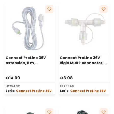
Connect ProLine 36V
Connect ProLine 36V
extension, 5 m,
Rigid Multi-connector, 2
transparent cable
way, transparent
€14.09
€6.08
LP75402
LP75549
Serie:
Connect ProLine 36V
Serie:
Connect ProLine 36V