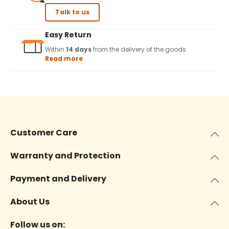
Talk to us
Easy Return
Within
14 days
from the delivery of the goods.
Read more
Customer Care
Warranty and Protection
Payment and Delivery
About Us
Follow us on: