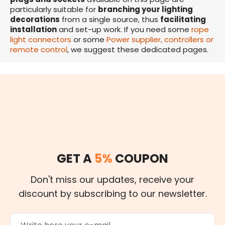
particularly suitable for
branching your lighting
decorations
from a single source, thus
facilitating
installation
and set-up work. If you need some
rope
light connectors
or some
Power supplier, controllers or
remote control
, we suggest these dedicated pages.
GET A
5%
COUPON
Don't miss our updates, receive your
discount by subscribing to our newsletter.