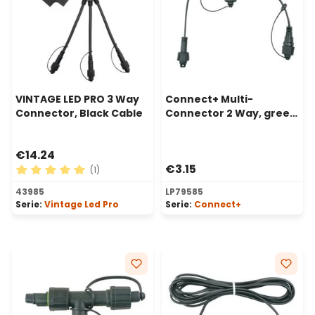
VINTAGE LED PRO 3 Way
Connect+ Multi-
Connector, Black Cable
Connector 2 Way, green
cable
€14.24
€3.15
(1)
Average rating of 5 out of 5 stars
43985
LP79585
Serie:
Vintage Led Pro
Serie:
Connect+