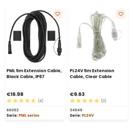
PML 5m Extension Cable,
PL24V 5m Extension
Black Cable, IP67
Cable, Clear Cable
€16.98
€9.63
(4)
(3)
Average rating of 4.75 out of 5 stars
Average rating of 5 out of 
66052
34549
Serie:
PML series
Serie:
PL24V