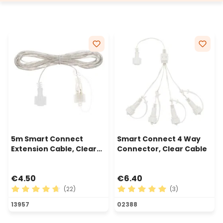
5m Smart Connect
Smart Connect 4 Way
Extension Cable, Clear
Connector, Clear Cable
Cable
€4.50
€6.40
(22)
(3)
Average rating of 4.82 out of 5 stars
Average rating of 5 out of 
13957
02388