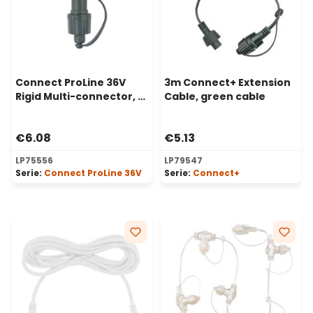
Connect ProLine 36V
3m Connect+ Extension
Rigid Multi-connector, 2
Cable, green cable
way, green cable
€6.08
€5.13
LP75556
LP79547
Serie:
Connect ProLine 36V
Serie:
Connect+