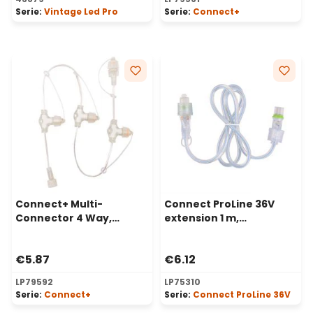
Serie:
Vintage Led Pro
Serie:
Connect+
Connect+ Multi-
Connect ProLine 36V
Connector 4 Way,
extension 1 m,
transparent cable
transparent cable
€5.87
€6.12
LP79592
LP75310
Serie:
Connect+
Serie:
Connect ProLine 36V