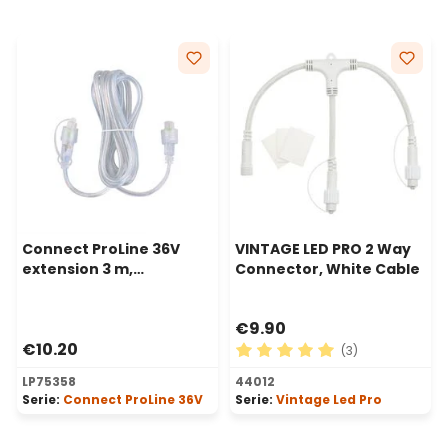
Connect ProLine 36V
VINTAGE LED PRO 2 Way
extension 3 m,
Connector, White Cable
transparent cable
€9.90
€10.20
(3)
Average rating of 5 out of 
LP75358
44012
Serie:
Connect ProLine 36V
Serie:
Vintage Led Pro