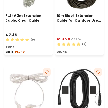
PL24V 3m Extension
10m Black Extension
Cable, Clear Cable
Cable for Outdoor Use
with Schuko Socket
€7.35
€18.90
€43.04
(2)
(2)
Average rating of 5 out of 5 stars
73517
Average rating of 5 out of 
Serie:
PL24V
09745