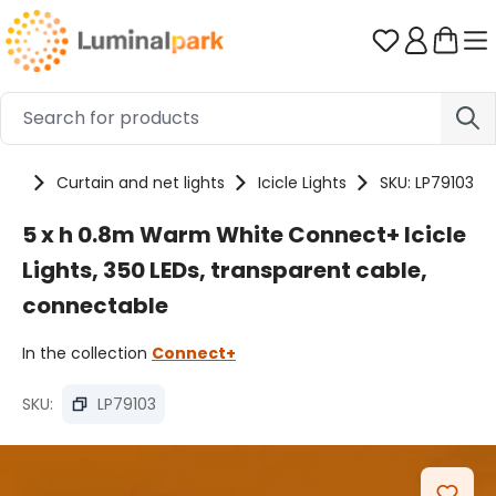
Skip to main content
You have 0 
cts
Curtain and net lights
Icicle Lights
SKU: LP79103
5 x h 0.8m Warm White Connect+ Icicle
Lights, 350 LEDs, transparent cable,
connectable
In the collection
Connect+
SKU:
LP79103
Skip image gallery