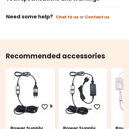
Need some help?
Chat to us
or
Contact us
Recommended accessories
Power Supply
Power Supply
Powe