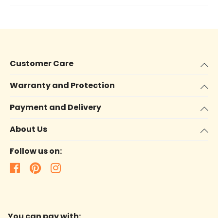
Customer Care
Warranty and Protection
Payment and Delivery
About Us
Follow us on:
You can pay with: