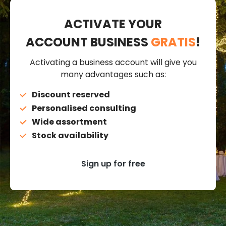
ACTIVATE YOUR
ACCOUNT BUSINESS
GRATIS
!
Activating a business account will give you
many advantages such as:
Discount reserved
Personalised consulting
Wide assortment
Stock availability
Sign up for free