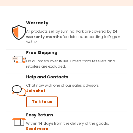
Warranty
All products sell by Luminal Park are covered by
24
warranty months
for defects, according to DLgs n.
24/02.
Free Shipping
On all orders over
150€
. Orders from resellers and
retailers are excluded.
Help and Contacts
Chat now with one of our sales advisors
Join chat
Talk to us
Easy Return
Within
14 days
from the delivery of the goods.
Read more