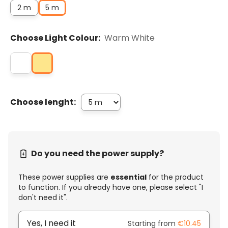
2 m
5 m
Choose Light Colour:
Warm White
Choose lenght:
Do you need the power supply?
These power supplies are
essential
for the product
to function. If you already have one, please select "I
don't need it".
Yes, I need it
Starting from
€10.45