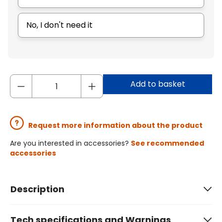
No, I don't need it
Add to basket
Request more information about the product
Are you interested in accessories?
See recommended
accessories
Description
Tech specifications and Warnings