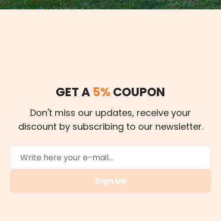
GET A
5%
COUPON
Don't miss our updates, receive your
discount by subscribing to our newsletter.
Sign Up