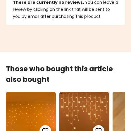
There are currently no reviews.
You can leave a
review by clicking on the link that will be sent to
you by email after purchasing this product.
Those who bought this article
also bought