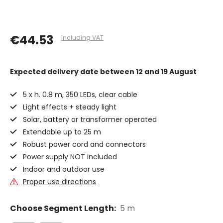
€44.53
Including VAT
Expected delivery date
between 12 and 19 August
5 x h. 0.8 m, 350 LEDs, clear cable
Light effects + steady light
Solar, battery or transformer operated
Extendable up to 25 m
Robust power cord and connectors
Power supply NOT included
Indoor and outdoor use
Proper use directions
Choose Segment Length:
5 m